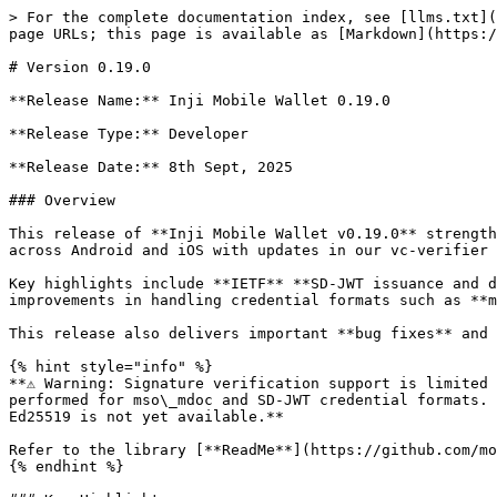
> For the complete documentation index, see [llms.txt](https://docs.inji.io/llms.txt). Markdown versions of documentation pages are available by appending `.md` to page URLs; this page is available as [Markdown](https://docs.inji.io/inji-wallet/inji-mobile/versions/version-0.19.0.md).

# Version 0.19.0

**Release Name:** Inji Mobile Wallet 0.19.0

**Release Type:** Developer

**Release Date:** 8th Sept, 2025

### Overview

This release of **Inji Mobile Wallet v0.19.0** strengthens support for **IETF** **SD-JWT Verifiable Credentials (VCs)** and enhances the VC verification experience across Android and iOS with updates in our vc-verifier library.

Key highlights include **IETF** **SD-JWT issuance and download flow**, updates to the **VC Verifier Library**, support for **x509 certificates in SD-JWT**, and improvements in handling credential formats such as **mDoc VCs, JSON-LD VCs, and mDL VCs**.

This release also delivers important **bug fixes** and updates to improve **stability, error handling, and multi-language support**.

{% hint style="info" %}
**⚠️ Warning: Signature verification support is limited on iOS. Since the vc-verifier library is not available for iOS, signature verification is currently not performed for mso\_mdoc and SD-JWT credential formats. For LDP-VC(JSON-LD), signature verification is supported only for RSA key suites; verification for EC and Ed25519 is not yet available.**

Refer to the library [**ReadMe**](https://github.com/mosip/inji-wallet?tab=readme-ov-file#ios-1) to know more about this update.
{% endhint %}

### Key Highlights

#### **New Feature Addition**

#### SD-JWT VC Format Support

* Constructed **IETF** **SD-JWT VC Issuance Payloads** in VCI Client Library (Kotlin & Swift).
* Added **IETF** **SD-JWT Validation and Disclosure Display** after verification.
* Integrated **IETF** **SD-JWT VC Verification** into the VC Verifier Library.
* Refer to the [**feature description**](/inji-wallet/inji-mobile/overview/features.md#verifying-credential-authenticity) to know more about this feature

#### **Technical Enhancements**

#### VC Verifier Library Enhancements

* **SD-JWT VC**: Support added for **x509 certificate chains** as per [IETF draft section 3.5-3.2.1](https://www.ietf.org/archive/id/draft-ietf-oauth-sd-jwt-vc-10.html?utm_source=chatgpt.com#section-3.5-3.2.1).
* Improved parsing of JSON payloads in **OVP sharing flows** with multi-language support (including Arabic).
* Refer to the library [**ReadMe**](https://github.com/mosip/vc-verifier?tab=readme-ov-file#vc-verifier) to know more about these enhancements.

#### **Minor Updates to the existing feature**

#### Credential Handling

* Updates to the **LDP VC(JSON-LD) display property** to ensure metadata is refreshed from the database.
* Improved error handling for **VC activation and downloads** (MOSIP VCs, Mock VCs, MDL VCs).
* Fixed the BLE rendering issue for VCs shared without internet connectivity.

### Features Released

<table><thead><tr><th>Type</th><th width="363.62890625">Feature / Enhancements/Technical Upgrades</th><th>Jira Link</th></tr></thead><tbody><tr><td>Technical addtion in Library for new feature support</td><td>SD-JWT VC Validation</td><td><a href="https://mosip.atlassian.net/browse/INJIMOB-3412?utm_source=chatgpt.com">INJIMOB-3412</a></td></tr><tr><td>Functional addtion in Wallet UI</td><td>Display SD-