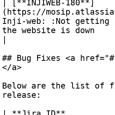
| [**INJIWEB-180**]
(https://mosip.atlassia
Inji-web: :Not getting 
the website is down                                                    
|

## Bug Fixes <a href="#
</a>

Below are the list of f
release:

| **Jira ID**                                                       