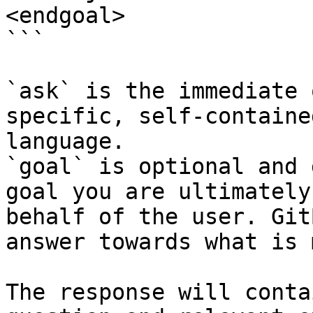
<endgoal>

```

`ask` is the immediate 
specific, self-containe
language.

`goal` is optional and 
goal you are ultimately
behalf of the user. Git
answer towards what is 
The response will conta