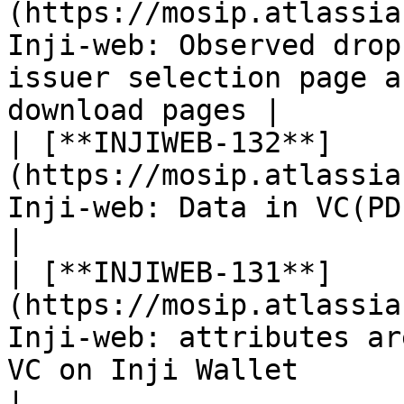
(https://mosip.atlassia
Inji-web: Observed drop
issuer selection page a
download pages |

| [**INJIWEB-132**]
(https://mosip.atlassia
Inji-web: Data in VC(PDF) are not properly aligned 
|

| [**INJIWEB-131**]
(https://mosip.atlassia
Inji-web: attributes ar
VC on Inji Wallet                                              
|
