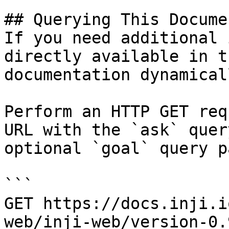
## Querying This Docume
If you need additional 
directly available in t
documentation dynamical
Perform an HTTP GET req
URL with the `ask` quer
optional `goal` query p
```

GET https://docs.inji.i
web/inji-web/version-0.