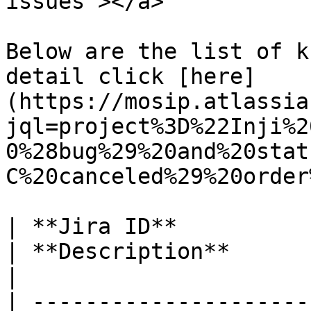
issues"></a>

Below are the list of k
detail click [here]
(https://mosip.atlassia
jql=project%3D%22Inji%2
0%28bug%29%20and%20stat
C%20canceled%29%20order
| **Jira ID**                                                       
| **Description**                                                                                                         
|

| ---------------------