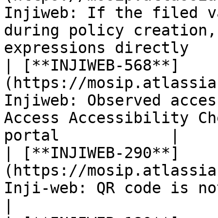
Injiweb: If the filed v
during policy creation,
expressions directly    
| [**INJIWEB-568**]
(https://mosip.atlassia
Injiweb: Observed acces
Access Accessibility Ch
portal            |

| [**INJIWEB-290**]
(https://mosip.atlassia
Inji-web: QR code is not working on VC card                     
|
