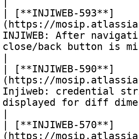
|

| [**INJIWEB-593**]
(https://mosip.atlassia
INJIWEB: After navigati
close/back button is missing in th
|

| [**INJIWEB-590**]
(https://mosip.atlassia
Injiweb: credential str
displayed for diff dimensions under 
|

| [**INJIWEB-570**]
(https://mosip.atlassia