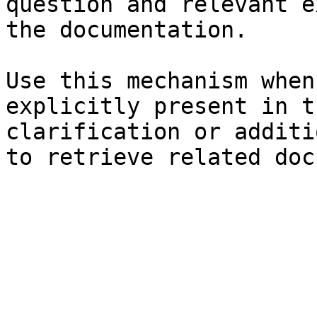
question and relevant e
the documentation.

Use this mechanism when
explicitly present in t
clarification or additi