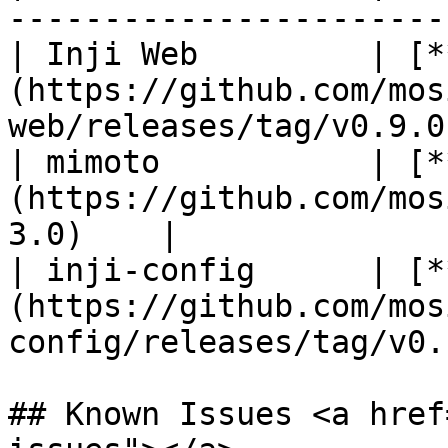
-----------------------
| Inji Web         | [*
(https://github.com/mos
web/releases/tag/v0.9.0
| mimoto           | [*
(https://github.com/mos
3.0)    |

| inji-config      | [*
(https://github.com/mos
config/releases/tag/v0.
## Known Issues <a href