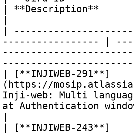
| **Description**                                                                                                 
|

| ---------------------
----------------- | ---
-----------------------
-----------------------
| [**INJIWEB-291**]
(https://mosip.atlassia
Inji-web: Multi languag
at Authentication window                                    
|

| [**INJIWEB-243**]