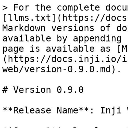
> For the complete docu
[llms.txt](https://docs
Markdown versions of do
available by appending 
page is available as [M
(https://docs.inji.io/i
web/version-0.9.0.md).

# Version 0.9.0

**Release Name**: Inji 