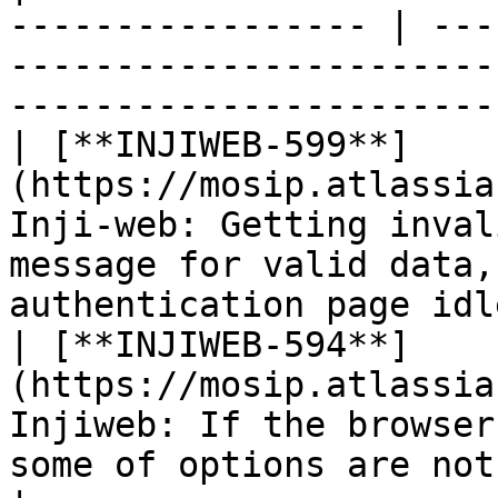
----------------- | ---
-----------------------
-----------------------
| [**INJIWEB-599**]
(https://mosip.atlassia
Inji-web: Getting inval
message for valid data,
authentication page idl
| [**INJIWEB-594**]
(https://mosip.atlassia
Injiweb: If the browser
some of options are not visible                     