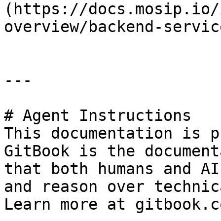
(https://docs.mosip.io/
overview/backend-servic
---

# Agent Instructions

This documentation is p
GitBook is the document
that both humans and AI
and reason over technic
Learn more at gitbook.co