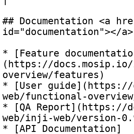
## Documentation <a hre
id="documentation"></a>

* [Feature documentatio
(https://docs.mosip.io/
overview/features)

* [User guide](https://
web/functional-overview
* [QA Report](https://d
web/inji-web/version-0.
* [API Documentation]