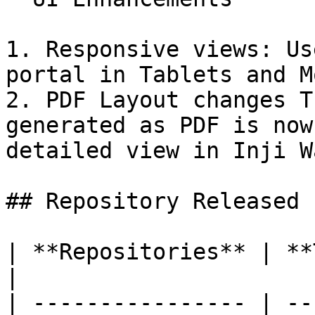
1. Responsive views: Us
portal in Tablets and M
2. PDF Layout changes T
generated as PDF is now
detailed view in Inji W
## Repository Released

| **Repositories** | **Tags Released**                  
|

| ---------------- | --