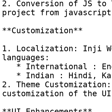
2. Conversion of JS to 
project from javascript
**Customization**

1. Localization: Inji W
languages:

   * International : English, French and Arabic

   * Indian : Hindi, Kannada, Tamil

2. Theme Customization:
customization of the UI.
**UI Enhancements**
