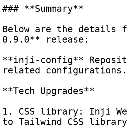
### **Summary**

Below are the details f
0.9.0** release:

**inji-config** Reposit
related configurations.

**Tech Upgrades**

1. CSS library: Inji We
to Tailwind CSS library