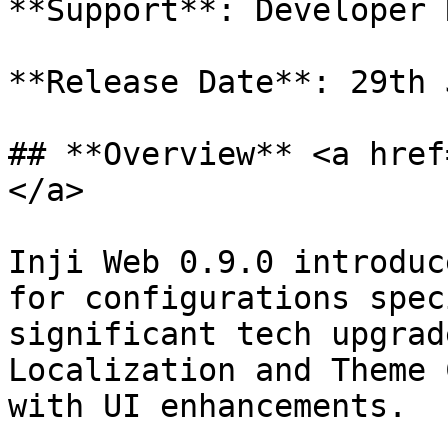
**Support**: Developer 
**Release Date**: 29th 
## **Overview** <a href
</a>

Inji Web 0.9.0 introduc
for configurations spec
significant tech upgrad
Localization and Theme 
with UI enhancements.
