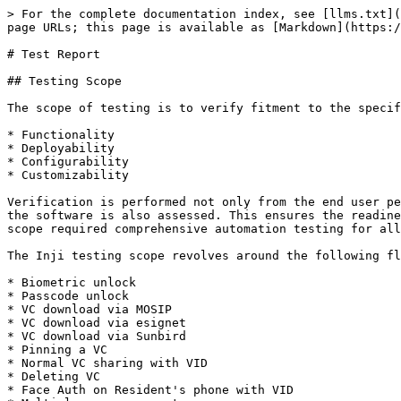
> For the complete documentation index, see [llms.txt](https://docs.inji.io/llms.txt). Markdown versions of documentation pages are available by appending `.md` to page URLs; this page is available as [Markdown](https://docs.inji.io/inji-wallet/inji-mobile/versions/version-0.15.0/test-report.md).

# Test Report

## Testing Scope

The scope of testing is to verify fitment to the specification from the perspective of

* Functionality
* Deployability
* Configurability
* Customizability

Verification is performed not only from the end user perspective but also from the System Integrator (SI) point of view. Hence Configurability and Extensibility of the software is also assessed. This ensures the readiness of software for use in multiple countries. Since MOSIP is an "API First" product platform, Verification scope required comprehensive automation testing for all the MOSIP APIs. An automation Test Rig is created for the same.

The Inji testing scope revolves around the following flows:

* Biometric unlock
* Passcode unlock
* VC download via MOSIP
* VC download via esignet
* VC download via Sunbird
* Pinning a VC
* Normal VC sharing with VID
* Deleting VC
* Face Auth on Resident's phone with VID
* Multi language support
* Credential registry
* Backup and restore
* Wallet binding
* Deep link navigation
* OpenID4VP
* QR code Login
* Key Management
* Logout

## Test Approach

Persona based approach has been adopted to perform the IV\&V, by simulating test scenarios that resemble a real-time implementation.

A Persona is a fictional character/user profile created to represent a user type that might use a product/or a service in a similar way. Persona based testing is a software testing technique that puts software testers in the customer's shoes, assesses their needs from the software and thereby determines use cases/scenarios that the customers will execute. The persona needs may be addressed through any of the following.

* Functionality
* Deployability
* Configurability
* Customizability

The verification methods may differ based on how the need was addressed.

For regression check, "MOSIP Test Rig" - an automation testing suite - which is indigenously designed and developed for supporting persona-based testing. MOSIP Test Rig covers the end-to-end test execution and reporting. The end-to-end functional test scenarios are written starting from pre-registration to creation of packet in registration center, processing the packet through the registration processor, generating UIN and authenticating identity using IDA through various permutation and combinations of cases being covered. MOSIP Test Rig will be an open-source artifact which can also be enhanced and used by countries to validate the SI deliveries before going live. Persona classes include both negative and positive personas. Negative persona classes include users like Bribed Registration Office, Malicious Insider etc. The needs of positive persona classes must be met, whereas the needs of negative persona classes must be effectively restricted by the software.

## Verified configuration

Verification is performed on various configurations as mentioned below:

* Default configuration - with 3 Lang
* Virtual countries
  * 1 Lang configuration
  * 2 Lang configuration
  * 3 Lang configuration

## Feature Health

On Android Device:

<figure><img src="/files/au8lqdK