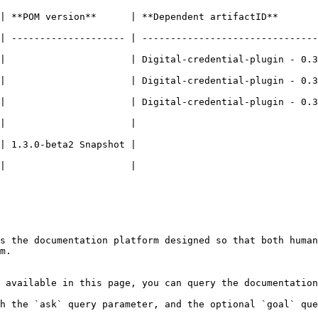
    | **Dependent artifactID**          | **Comments**                      
| -------------------- | -------------------------------
ital-credential-plugin - 0.3.0 |                                                    
ital-credential-plugin - 0.3.0 |                                                    
ital-credential-plugin - 0.3.0 |                                                    
|                      |                               
beta2 Snapshot |                                   | To be relea
                               |                                                    
s the documentation platform designed so that both human
m.

 available in this page, you can query the documentation
h the `ask` query parameter, and the optional `goal` que