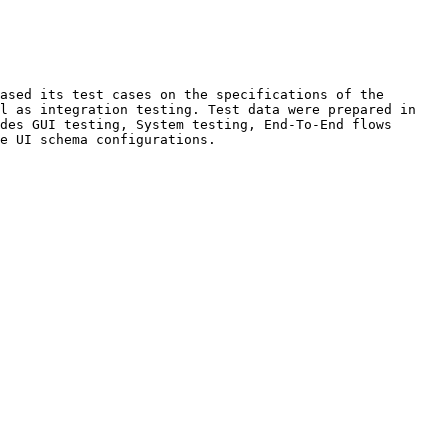
ased its test cases on the specifications of the 
l as integration testing. Test data were prepared in 
des GUI testing, System testing, End-To-End flows 
e UI schema configurations.
