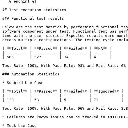
  {% endhint %}

## Test execution statistics

### Functional test results

Below are the test metrics by performing functional tes
software component under test. Functional test was perf
line with the user stories. Expected results were monit
across multiple configurations. The testing cycle inclu
| **Total** | **Passed** | **Failed** | **NA** |

| --------- | ---------- | ---------- | ------ |

| 565       | 527        | 34         | 4      |

Test Rate: 100%, With Pass Rate: 93% and Fail Rate: 6%

### Automation Statistics

* Sunbird Use Case

| **Total** | **Passed** | **Failed** | **Ignored** |

| --------- | ---------- | ---------- | ----------- |

| 129       | 53         | 5          | 71          |

Test Rate: 100%, With Pass Rate: 96% and Fail Rate: 3.8
5 Failures are known issues can be tracked in INJICERT-
* Mock Use Case
