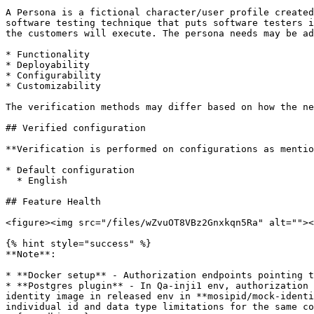
A Persona is a fictional character/user profile created
software testing technique that puts software testers i
the customers will execute. The persona needs may be ad
* Functionality

* Deployability

* Configurability

* Customizability

The verification methods may differ based on how the ne
## Verified configuration

**Verification is performed on configurations as mentio
* Default configuration

  * English

## Feature Health

<figure><img src="/files/wZvuOT8VBz2Gnxkqn5Ra" alt=""><
{% hint style="success" %}

**Note**:

* **Docker setup** - Authorization endpoints pointing t
* **Postgres plugin** - In Qa-inji1 env, authorization 
identity image in released env in **mosipid/mock-identi
individual id and data type limitations for the same co