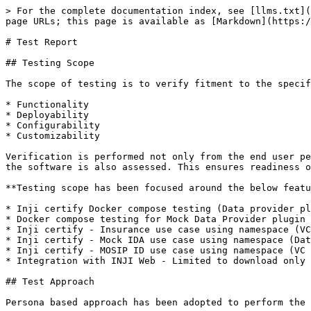
> For the complete documentation index, see [llms.txt](
page URLs; this page is available as [Markdown](https:/
# Test Report

## Testing Scope

The scope of testing is to verify fitment to the specif
* Functionality

* Deployability

* Configurability

* Customizability

Verification is performed not only from the end user pe
the software is also assessed. This ensures readiness o
**Testing scope has been focused around the below featu
* Inji certify Docker compose testing (Data provider pl
* Docker compose testing for Mock Data Provider plugin 
* Inji certify - Insurance use case using namespace (VC
* Inji certify - Mock IDA use case using namespace (Dat
* Inji certify - MOSIP ID use case using namespace (VC 
* Integration with INJI Web - Limited to download only 
## Test Approach

Persona based approach has been adopted to perform the 