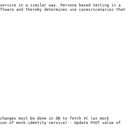
service in a similar way. Persona based testing is a 
ftware and thereby determines use cases/scenarios that 
changes must be done in DB to fetch VC (as mock 
ion of mock-identity service) - Update PSUT value of 