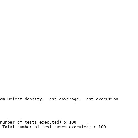
om Defect density, Test coverage, Test execution 
number of tests executed) x 100

 Total number of test cases executed) x 100
