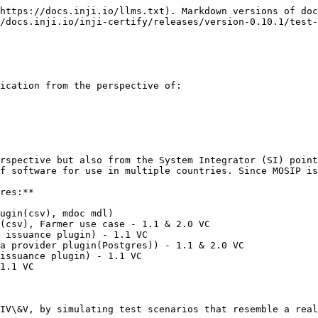
https://docs.inji.io/llms.txt). Markdown versions of doc
/docs.inji.io/inji-certify/releases/version-0.10.1/test-
ication from the perspective of:

rspective but also from the System Integrator (SI) point
f software for use in multiple countries. Since MOSIP is
res:**

ugin(csv), mdoc mdl)

(csv), Farmer use case - 1.1 & 2.0 VC

 issuance plugin) - 1.1 VC

a provider plugin(Postgres)) - 1.1 & 2.0 VC

issuance plugin) - 1.1 VC

1.1 VC

IV\&V, by simulating test scenarios that resemble a real