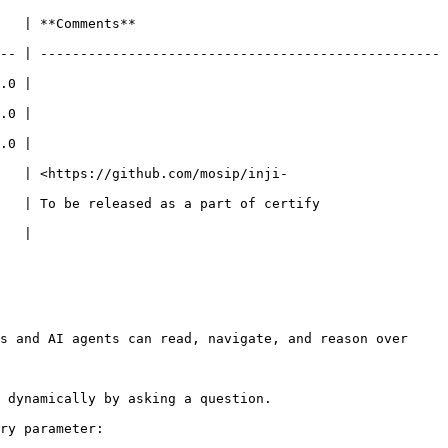
                        
-- | --------------------------------------------------
       
       
       
    | <https://github.com/mosip/inji-
sed as a part of certify                       
       
s and AI agents can read, navigate, and reason over 
 dynamically by asking a question.

ry parameter:
