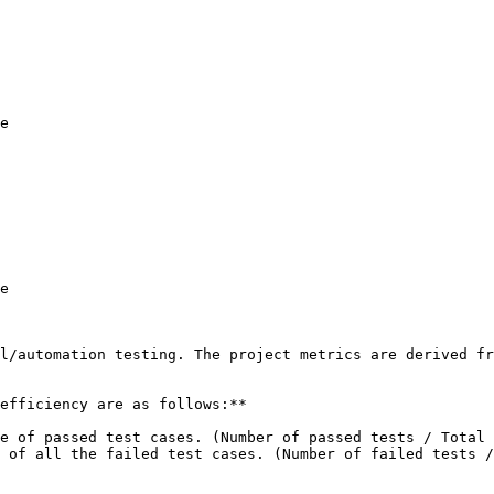
e

e

l/automation testing. The project metrics are derived fr
efficiency are as follows:**

e of passed test cases. (Number of passed tests / Total 
 of all the failed test cases. (Number of failed tests /