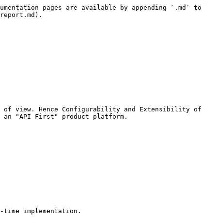
umentation pages are available by appending `.md` to 
report.md).

 of view. Hence Configurability and Extensibility of 
 an "API First" product platform.

-time implementation.
