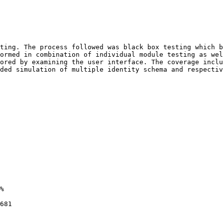
ting. The process followed was black box testing which b
ormed in combination of individual module testing as wel
ored by examining the user interface. The coverage inclu
ded simulation of multiple identity schema and respectiv
%

681
