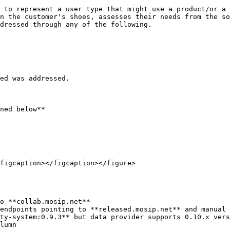
 to represent a user type that might use a product/or a 
n the customer's shoes, assesses their needs from the so
dressed through any of the following.

ed was addressed.

ned below**

figcaption></figcaption></figure>

o **collab.mosip.net**

endpoints pointing to **released.mosip.net** and manual 
ty-system:0.9.3** but data provider supports 0.10.x vers
lumn
