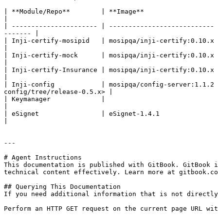
| **Module/Repo**        | **Image**                   | **POM version**  
|

| ---------------------- | --------------------------- 
------- |

| Inji-certify-mosipid   | mosipqa/inji-certify:0.10.x |                      | Dig
|

| Inji-certify-mock      | mosipqa/inji-certify:0.10.x |                      | Dig
|

| Inji-certify-Insurance | mosipqa/inji-certify:0.10.x |                      | Dig
|

| Inji-config            | mosipqa/config-server:1.1.2 
config/tree/release-0.5.x> |

| Keymanager             |                             | 1.3.0-
|

| eSignet                | eSignet-1.4.1               |                      |    
|

---

# Agent Instructions

This documentation is published with GitBook. GitBook i
technical content effectively. Learn more at gitbook.co
## Querying This Documentation

If you need additional information that is not directly
Perform an HTTP GET request on the current page URL wit