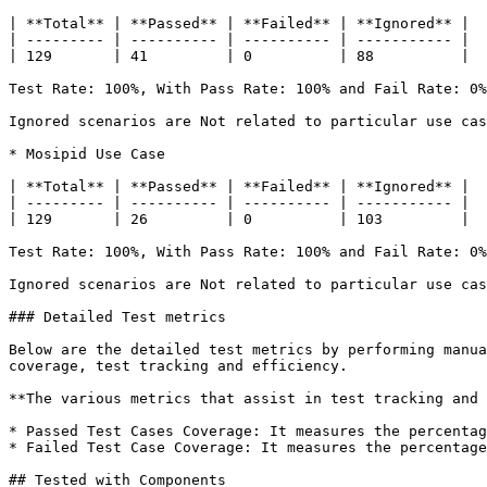
| **Total** | **Passed** | **Failed** | **Ignored** |

| --------- | ---------- | ---------- | ----------- |

| 129       | 41         | 0          | 88          |

Test Rate: 100%, With Pass Rate: 100% and Fail Rate: 0%

Ignored scenarios are Not related to particular use cas
* Mosipid Use Case

| **Total** | **Passed** | **Failed** | **Ignored** |

| --------- | ---------- | ---------- | ----------- |

| 129       | 26         | 0          | 103         |

Test Rate: 100%, With Pass Rate: 100% and Fail Rate: 0%

Ignored scenarios are Not related to particular use cas
### Detailed Test metrics

Below are the detailed test metrics by performing manua
coverage, test tracking and efficiency.

**The various metrics that assist in test tracking and 
* Passed Test Cases Coverage: It measures the percentag
* Failed Test Case Coverage: It measures the percentage
## Tested with Components
