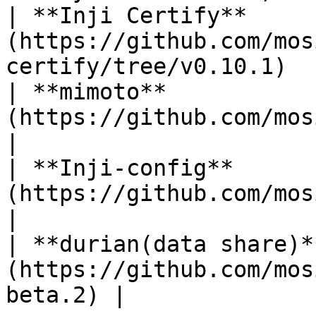
| **Inji Certify**     
(https://github.com/mos
certify/tree/v0.10.1)  
| **mimoto**           
(https://github.com/mosip/mim
|

| **Inji-config**      
(https://github.com/mosip/i
|

| **durian(data share)*
(https://github.com/mos
beta.2) |
