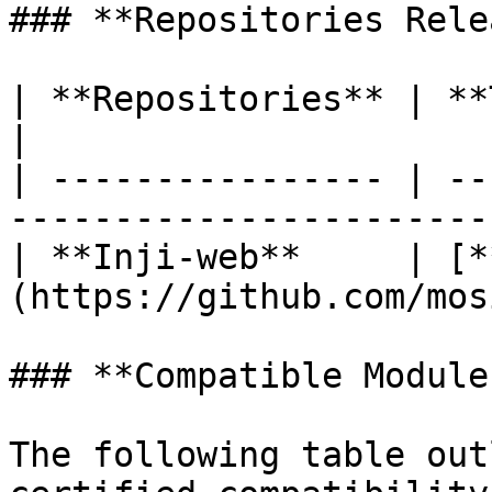
### **Repositories Rele
| **Repositories** | **Tags Released**            
|

| ---------------- | --
-----------------------
| **Inji-web**     | [*
(https://github.com/mos
### **Compatible Modules
The following table out