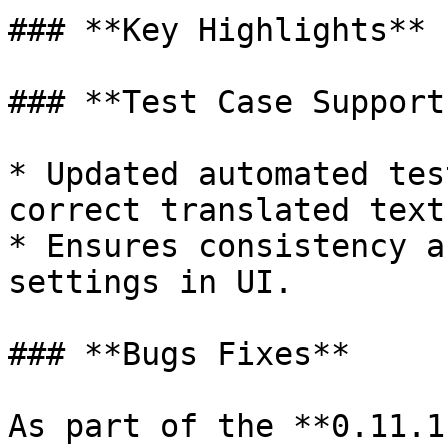
### **Key Highlights**

### **Test Case Support
* Updated automated tes
correct translated text.
* Ensures consistency a
settings in UI.

### **Bugs Fixes**

As part of the **0.11.1