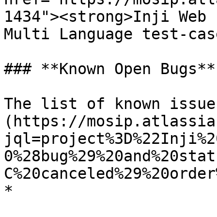
1434"><strong>Inji Web 
Multi Language test-cas
### **Known Open Bugs**

The list of known issue
(https://mosip.atlassia
jql=project%3D%22Inji%2
0%28bug%29%20and%20stat
C%20canceled%29%20order
*
