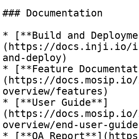
### Documentation

* [**Build and Deployme
(https://docs.inji.io/i
and-deploy)

* [**Feature Documentat
(https://docs.mosip.io/
overview/features)

* [**User Guide**]
(https://docs.mosip.io/
overview/end-user-guide)
* [**QA Report**](https