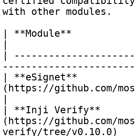
certified compatibility
with other modules.

| **Module**             | **Version**                     
|

| ---------------------
-----------------------
| **eSignet**          
(https://github.com/mosip/esig
|

| **Inji Verify**      
(https://github.com/mos
verify/tree/v0.10.0)   