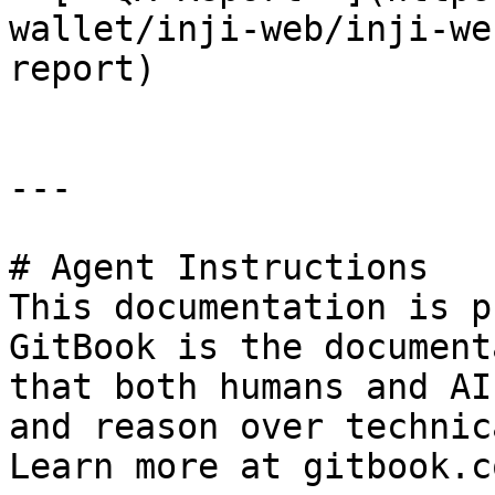
wallet/inji-web/inji-we
report)

---

# Agent Instructions

This documentation is p
GitBook is the document
that both humans and AI
and reason over technic
Learn more at gitbook.co