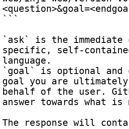
<question>&goal=<endgoal
```

`ask` is the immediate 
specific, self-containe
language.

`goal` is optional and 
goal you are ultimately
behalf of the user. Git
answer towards what is 
The response will conta