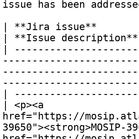
issue has been addressed
| **Jira issue**                                                                                                                                                                                        
| **Issue description**
| ---------------------
-----------------------
-----------------------
-----------------------
| ---------------------
| <p><a 
href="https://mosip.atl
39650"><strong>MOSIP-39
href="https://mosip.atl