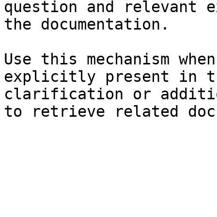
question and relevant e
the documentation.

Use this mechanism when
explicitly present in t
clarification or additi