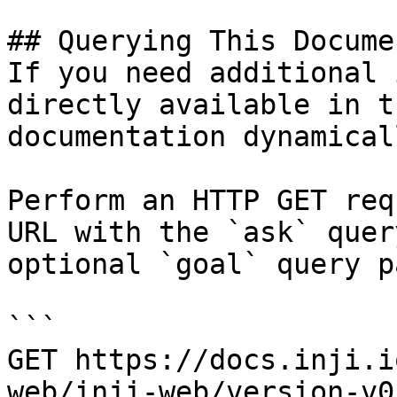
## Querying This Docume
If you need additional 
directly available in t
documentation dynamical
Perform an HTTP GET req
URL with the `ask` quer
optional `goal` query p
```

GET https://docs.inji.i
web/inji-web/version-v0