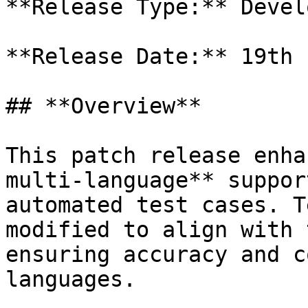
**Release Type:** Develo
**Release Date:** 19th 
## **Overview**

This patch release enha
multi-language** suppor
automated test cases. T
modified to align with 
ensuring accuracy and c
languages.
