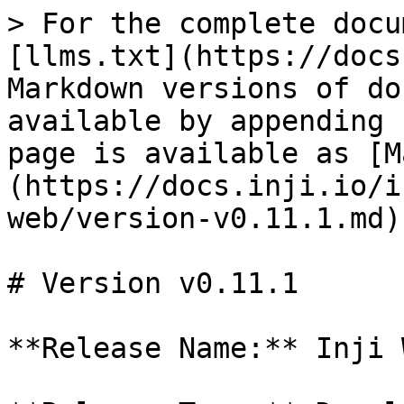
> For the complete docu
[llms.txt](https://docs
Markdown versions of do
available by appending 
page is available as [M
(https://docs.inji.io/i
web/version-v0.11.1.md).
# Version v0.11.1

**Release Name:** Inji 