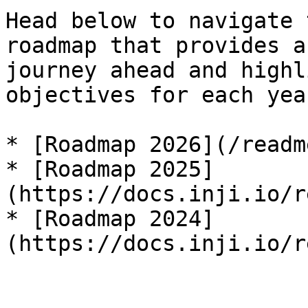
Head below to navigate 
roadmap that provides a
journey ahead and highl
objectives for each year
* [Roadmap 2026](/readm
* [Roadmap 2025]
(https://docs.inji.io/r
* [Roadmap 2024]
(https://docs.inji.io/r