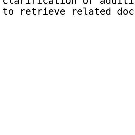
clarification or additi