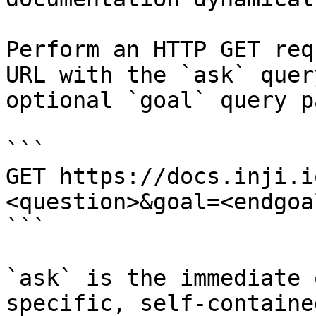
Perform an HTTP GET req
URL with the `ask` quer
optional `goal` query p
```

GET https://docs.inji.i
<question>&goal=<endgoal
```

`ask` is the immediate 
specific, self-containe