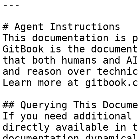
---

# Agent Instructions

This documentation is p
GitBook is the document
that both humans and AI
and reason over technic
Learn more at gitbook.co
## Querying This Docume
If you need additional 
directly available in t
documentation dynamical