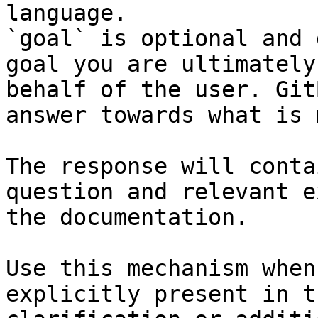
language.

`goal` is optional and 
goal you are ultimately
behalf of the user. Git
answer towards what is 
The response will conta
question and relevant e
the documentation.

Use this mechanism when
explicitly present in t