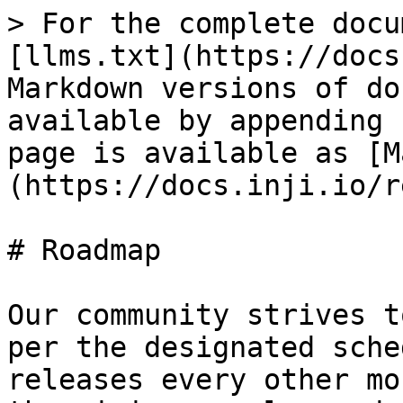
> For the complete docu
[llms.txt](https://docs
Markdown versions of do
available by appending 
page is available as [M
(https://docs.inji.io/r
# Roadmap

Our community strives t
per the designated sche
releases every other mo