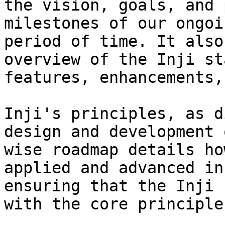
the vision, goals, and 
milestones of our ongoi
period of time. It also
overview of the Inji st
features, enhancements,
Inji's principles, as d
design and development 
wise roadmap details ho
applied and advanced in
ensuring that the Inji 
with the core principles