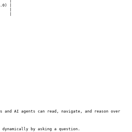
    |

.0) |

    |

    |

s and AI agents can read, navigate, and reason over 
 dynamically by asking a question.
