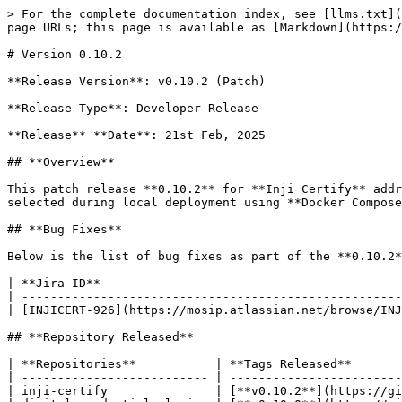
> For the complete documentation index, see [llms.txt](
page URLs; this page is available as [Markdown](https:/
# Version 0.10.2

**Release Version**: v0.10.2 (Patch)

**Release Type**: Developer Release

**Release** **Date**: 21st Feb, 2025

## **Overview**

This patch release **0.10.2** for **Inji Certify** addr
selected during local deployment using **Docker Compose
## **Bug Fixes**

Below is the list of bug fixes as part of the **0.10.2*
| **Jira ID**                                          
| -----------------------------------------------------
| [INJICERT-926](https://mosip.atlassian.net/browse/INJ
## **Repository Released**

| **Repositories**           | **Tags Released**       
| -------------------------- | ------------------------
| inji-certify               | [**v0.10.2**](https://gi