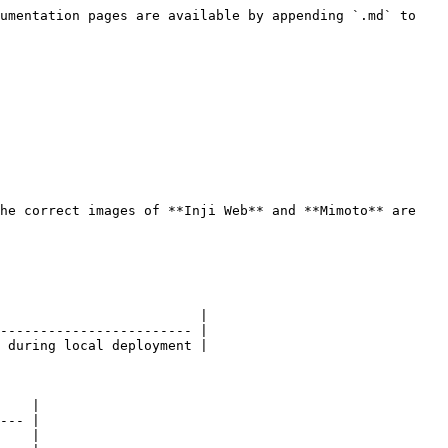
umentation pages are available by appending `.md` to 
he correct images of **Inji Web** and **Mimoto** are 
                         |

------------------------ |

 during local deployment |

    |

--- |

    |
