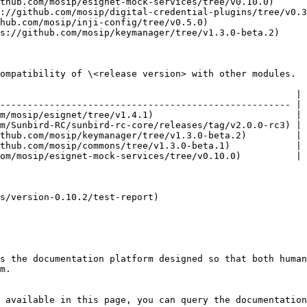
thub.com/mosip/esignet-mock-services/tree/v0.10.0)      
://github.com/mosip/digital-credential-plugins/tree/v0.3
hub.com/mosip/inji-config/tree/v0.5.0)                  
s://github.com/mosip/keymanager/tree/v1.3.0-beta.2)     
ompatibility of \<release version> with other modules.

                                                      |

----------------------------------------------------- |

m/mosip/esignet/tree/v1.4.1)                          |

m/Sunbird-RC/sunbird-rc-core/releases/tag/v2.0.0-rc3) |

thub.com/mosip/keymanager/tree/v1.3.0-beta.2)         |

thub.com/mosip/commons/tree/v1.3.0-beta.1)            |

om/mosip/esignet-mock-services/tree/v0.10.0)          |

s/version-0.10.2/test-report)

s the documentation platform designed so that both human
m.

 available in this page, you can query the documentation