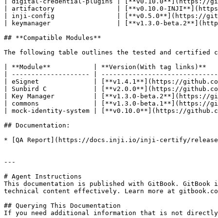
| digital-credential-plugins | [**v0.10.0**](https://gi
| artifactory                | [**v0.10.0-INJI**](https
| inji-config                | [**v0.5.0**](https://git
| keymanager                 | [**v1.3.0-beta.2**](http
## **Compatible Modules**

The following table outlines the tested and certified c
| **Module**           | **Version(With tag links)**   
| -------------------- | ------------------------------
| eSignet              | [**v1.4.1**](https://github.co
| Sunbird C            | [**v2.0.0**](https://github.co
| Key Manager          | [**v1.3.0-beta.2**](https://gi
| commons              | [**v1.3.0-beta.1**](https://gi
| mock-identity-system | [**v0.10.0**](https://github.c
## Documentation:

* [QA Report](https://docs.inji.io/inji-certify/release
---

# Agent Instructions

This documentation is published with GitBook. GitBook i
technical content effectively. Learn more at gitbook.co
## Querying This Documentation

If you need additional information that is not directly