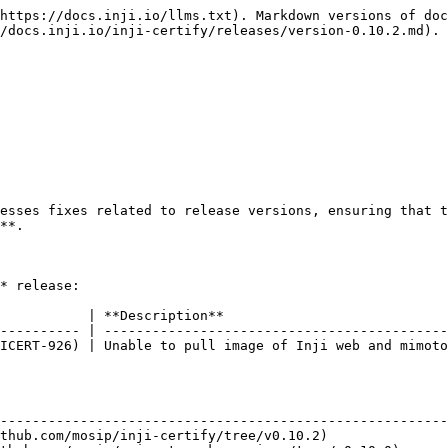
https://docs.inji.io/llms.txt). Markdown versions of doc
/docs.inji.io/inji-certify/releases/version-0.10.2.md).

esses fixes related to release versions, ensuring that t
**.

* release:

           | **Description**                            
---------- | -------------------------------------------
ICERT-926) | Unable to pull image of Inji web and mimoto
                                                        
--------------------------------------------------------
thub.com/mosip/inji-certify/tree/v0.10.2)               