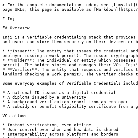
> For the complete documentation index, see [llms.txt](
page URLs; this page is available as [Markdown](https:/
# Inji

## Overview

Inji is a verifiable credentialing stack that provides 
and users can store them securely on their devices or b
* **Issuer**: The entity that issues the credential and
employer issuing a work permit). The issuer cryptograph
* **Holder**: The individual or entity which possesses 
permit). The holder stores and manages their VCs. Inji'
* **Verifier**: The entity that requests and verifies t
landlord checking a work permit). The verifier checks t
Some everyday examples of Verifiable Credentials includ
* A national ID issued as a digital credential

* A diploma issued by a university

* A background verification report from an employer

* A subsidy or benefit eligibility certificate from a g
VCs allow:

* Instant verification, even offline

* User control over when and how data is shared

* Interoperability across platforms and borders
