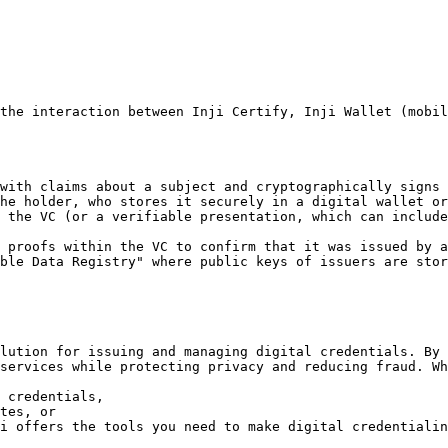
the interaction between Inji Certify, Inji Wallet (mobil
with claims about a subject and cryptographically signs 
he holder, who stores it securely in a digital wallet or
 the VC (or a verifiable presentation, which can include
 proofs within the VC to confirm that it was issued by a
ble Data Registry" where public keys of issuers are stor
lution for issuing and managing digital credentials. By 
services while protecting privacy and reducing fraud. Wh
 credentials,

tes, or

i offers the tools you need to make digital credentialin