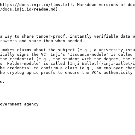
https://docs.inji.io/llms.txt). Markdown versions of doc
/docs.inji.io/readme.md).

a way to share tamper-proof, instantly verifiable data w
rowsers and share them when needed.

 makes claims about the subject (e.g., a university issu
ically signs the VC. Inji's 'Issuance-module' is called 
the credential (e.g., the student with the degree, the c
s 'Holder-module' is called [Inji Wallet](/inji-wallet/i
he credential to confirm a claim (e.g., an employer chec
he cryptographic proofs to ensure the VC's authenticity 
e:

overnment agency
