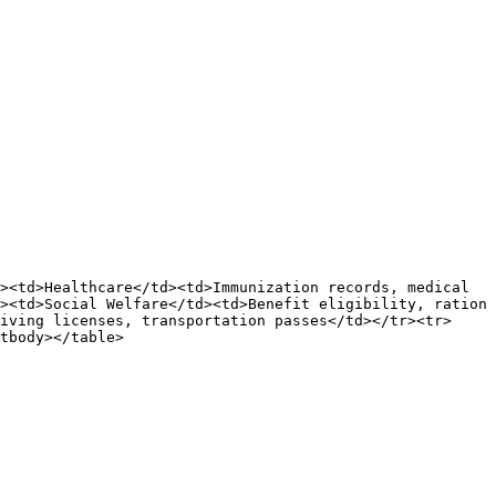
><td>Healthcare</td><td>Immunization records, medical 
><td>Social Welfare</td><td>Benefit eligibility, ration 
iving licenses, transportation passes</td></tr><tr>
tbody></table>
