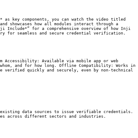
* as key components, you can watch the video titled 
and showcases how all modules interact through a 
ji Include*” for a comprehensive overview of how Inji 
ry for seamless and secure credential verification.

m Accessibility: Available via mobile app or web 
whom, and for how long. Offline Compatibility: Works in 
e verified quickly and securely, even by non-technical 
existing data sources to issue verifiable credentials.

es across different sectors and industries.
