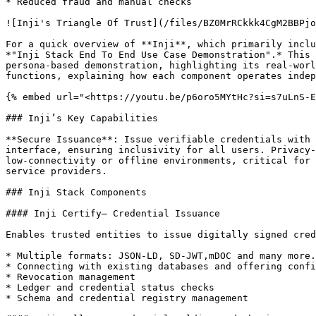
* Reduced fraud and manual checks

![Inji's Triangle Of Trust](/files/BZ0MrRCkkk4CgM2BBPjo
For a quick overview of **Inji**, which primarily inclu
*"Inji Stack End To End Use Case Demonstration".* This 
persona-based demonstration, highlighting its real-worl
functions, explaining how each component operates indep
{% embed url="<https://youtu.be/p6oro5MYtHc?si=s7uLnS-E
### Inji’s Key Capabilities

**Secure Issuance**: Issue verifiable credentials with 
interface, ensuring inclusivity for all users. Privacy-
low-connectivity or offline environments, critical for 
service providers.

### Inji Stack Components

#### Inji Certify– Credential Issuance

Enables trusted entities to issue digitally signed cred
* Multiple formats: JSON-LD, SD-JWT,mDOC and many more.
* Connecting with existing databases and offering confi
* Revocation management

* Ledger and credential status checks

* Schema and credential registry management
