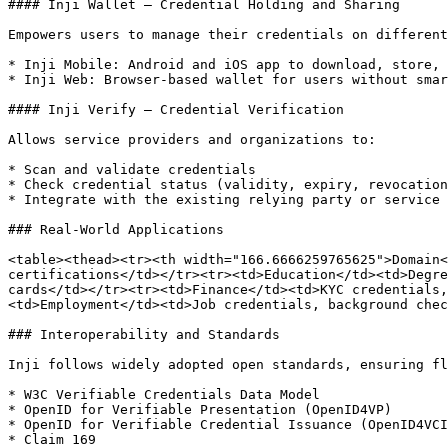
#### Inji Wallet – Credential Holding and Sharing

Empowers users to manage their credentials on different
* Inji Mobile: Android and iOS app to download, store, 
* Inji Web: Browser-based wallet for users without smar
#### Inji Verify – Credential Verification

Allows service providers and organizations to:

* Scan and validate credentials

* Check credential status (validity, expiry, revocation
* Integrate with the existing relying party or service 
### Real-World Applications

<table><thead><tr><th width="166.6666259765625">Domain<
certifications</td></tr><tr><td>Education</td><td>Degre
cards</td></tr><tr><td>Finance</td><td>KYC credentials,
<td>Employment</td><td>Job credentials, background chec
### Interoperability and Standards

Inji follows widely adopted open standards, ensuring fl
* W3C Verifiable Credentials Data Model

* OpenID for Verifiable Presentation (OpenID4VP)

* OpenID for Verifiable Credential Issuance (OpenID4VCI
* Claim 169
