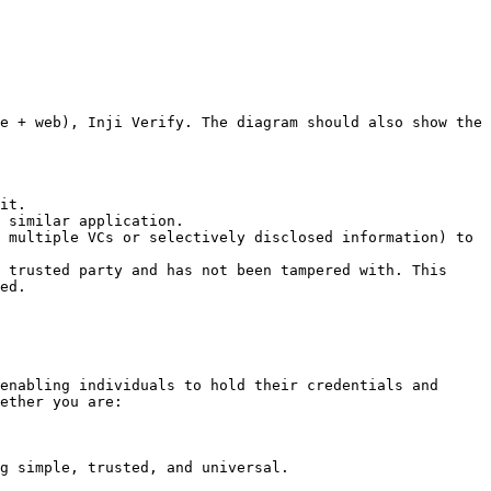
e + web), Inji Verify. The diagram should also show the 
it.

 similar application.

 multiple VCs or selectively disclosed information) to 
 trusted party and has not been tampered with. This 
ed.

enabling individuals to hold their credentials and 
ether you are:

g simple, trusted, and universal.
