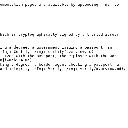
umentation pages are available by appending `.md` to 
hich is cryptographically signed by a trusted issuer, 
ing a degree, a government issuing a passport, an 
[Inji Certify](/inji-certify/overview.md).

itizen with the passport, the employee with the work 
nji-mobile.md).

king a degree, a border agent checking a passport, a 
and integrity. [Inji Verify](/inji-verify/overview.md).
