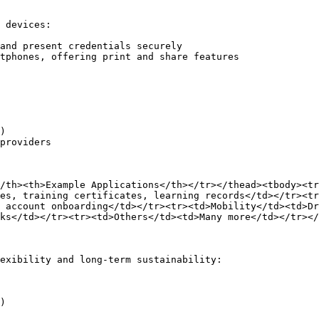
 devices:

and present credentials securely

tphones, offering print and share features

)

providers

/th><th>Example Applications</th></tr></thead><tbody><tr
es, training certificates, learning records</td></tr><tr
 account onboarding</td></tr><tr><td>Mobility</td><td>Dr
ks</td></tr><tr><td>Others</td><td>Many more</td></tr></
exibility and long-term sustainability:

)
