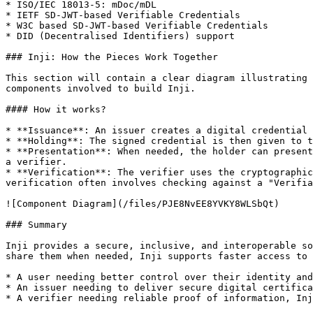
* ISO/IEC 18013-5: mDoc/mDL

* IETF SD-JWT-based Verifiable Credentials

* W3C based SD-JWT-based Verifiable Credentials

* DID (Decentralised Identifiers) support

### Inji: How the Pieces Work Together

This section will contain a clear diagram illustrating 
components involved to build Inji.

#### How it works?

* **Issuance**: An issuer creates a digital credential 
* **Holding**: The signed credential is then given to t
* **Presentation**: When needed, the holder can present
a verifier.

* **Verification**: The verifier uses the cryptographic
verification often involves checking against a "Verifia
![Component Diagram](/files/PJE8NvEE8YVKY8WLSbQt)

### Summary

Inji provides a secure, inclusive, and interoperable so
share them when needed, Inji supports faster access to 
* A user needing better control over their identity and
* An issuer needing to deliver secure digital certifica
* A verifier needing reliable proof of information, Inj