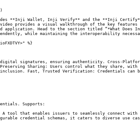
)

des **Inji Wallet, Inji Verify** and the **Inji Certify*
video provides a visual walkthrough of the key features 
d application. Head to the section titled “*What Does In
endently, while maintaining the interoperability necessa
ioFXDTVY>" %}

digital signatures, ensuring authenticity. Cross-Platfor
Preserving Sharing: Users control what they share, with 
inclusion. Fast, Trusted Verification: Credentials can b
entials. Supports:

 A tool that enables issuers to seamlessly connect with 
gurable credential schemas, it caters to diverse use cas