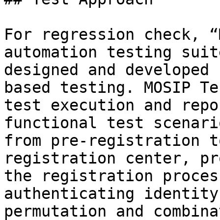
For regression check, “
automation testing suit
designed and developed 
based testing. MOSIP Te
test execution and repo
functional test scenari
from pre-registration t
registration center, pr
the registration proces
authenticating identity
permutation and combina