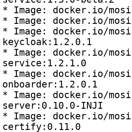
* Image: docker.io/mosi
* Image: docker.io/mosi
* Image: docker.io/mosi
keycloak:1.2.0.1

* Image: docker.io/mosi
service:1.2.1.0

* Image: docker.io/mosi
onboarder:1.2.0.1

* Image: docker.io/mosi
server:0.10.0-INJI

* Image: docker.io/mosi
certify:0.11.0
