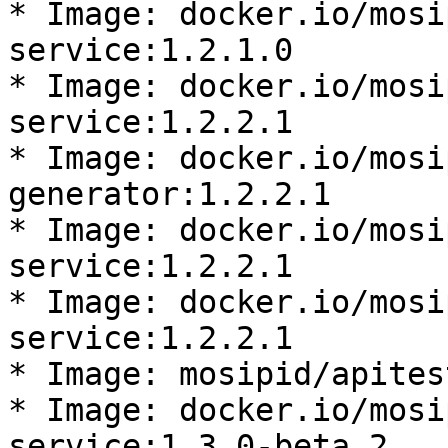
* Image: docker.io/mosi
service:1.2.1.0

* Image: docker.io/mosi
service:1.2.2.1

* Image: docker.io/mosi
generator:1.2.2.1

* Image: docker.io/mosi
service:1.2.2.1

* Image: docker.io/mosi
service:1.2.2.1

* Image: mosipid/apites
* Image: docker.io/mosi
service:1.3.0-beta.2
