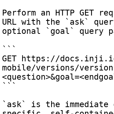
Perform an HTTP GET req
URL with the `ask` quer
optional `goal` query p
```

GET https://docs.inji.i
mobile/versions/version
<question>&goal=<endgoal
```

`ask` is the immediate 
specific, self-containe