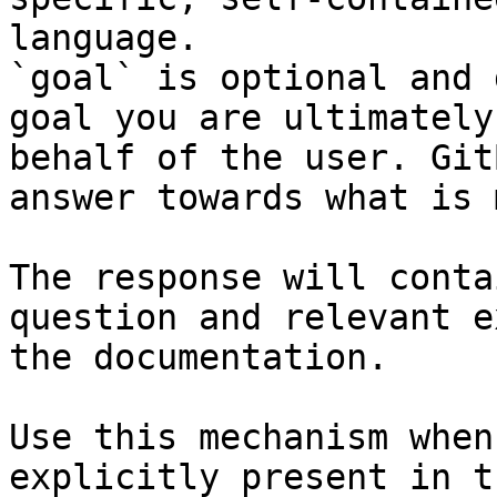
language.

`goal` is optional and 
goal you are ultimately
behalf of the user. Git
answer towards what is 
The response will conta
question and relevant e
the documentation.

Use this mechanism when
explicitly present in t