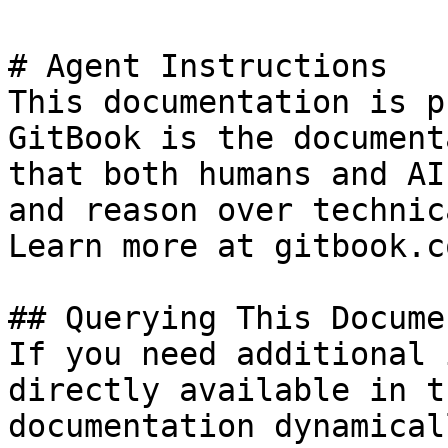
# Agent Instructions

This documentation is p
GitBook is the document
that both humans and AI
and reason over technic
Learn more at gitbook.co
## Querying This Docume
If you need additional 
directly available in t
documentation dynamical