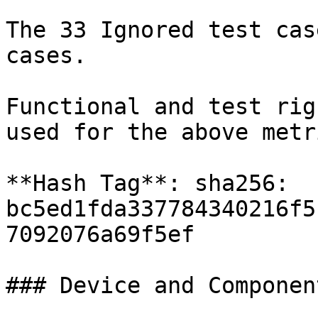
The 33 Ignored test cas
cases.

Functional and test rig
used for the above metr
**Hash Tag**: sha256: 
bc5ed1fda337784340216f5
7092076a69f5ef

### Device and Componen