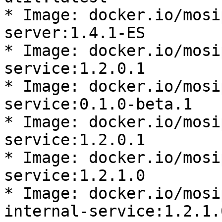
* Image: docker.io/mosi
server:1.4.1-ES

* Image: docker.io/mosi
service:1.2.0.1

* Image: docker.io/mosi
service:0.1.0-beta.1

* Image: docker.io/mosi
service:1.2.0.1

* Image: docker.io/mosi
service:1.2.1.0

* Image: docker.io/mosi
internal-service:1.2.1.0