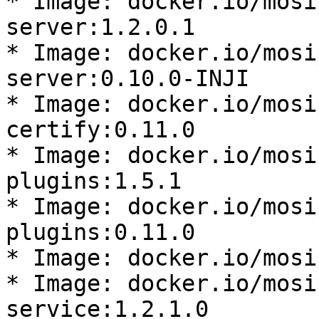
* Image: docker.io/mosi
server:1.2.0.1

* Image: docker.io/mosi
server:0.10.0-INJI

* Image: docker.io/mosi
certify:0.11.0

* Image: docker.io/mosi
plugins:1.5.1

* Image: docker.io/mosi
plugins:0.11.0

* Image: docker.io/mosi
* Image: docker.io/mosi
service:1.2.1.0
