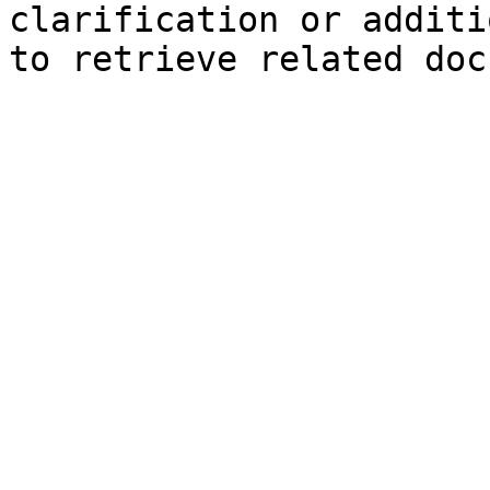
clarification or additi