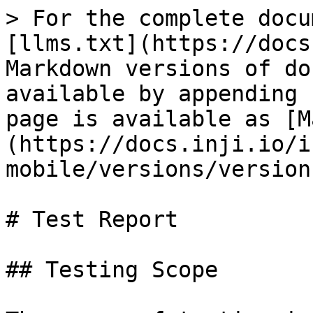
> For the complete docu
[llms.txt](https://docs
Markdown versions of do
available by appending 
page is available as [M
(https://docs.inji.io/i
mobile/versions/version
# Test Report

## Testing Scope
