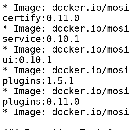
* Image: docker.io/mosi
certify:0.11.0

* Image: docker.io/mosi
service:0.10.1

* Image: docker.io/mosi
ui:0.10.1

* Image: docker.io/mosi
plugins:1.5.1

* Image: docker.io/mosi
plugins:0.11.0

* Image: docker.io/mosi