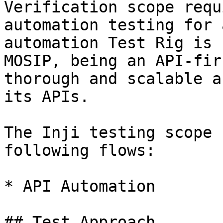
Verification scope requ
automation testing for 
automation Test Rig is 
MOSIP, being an API-fir
thorough and scalable a
its APIs.

The Inji testing scope 
following flows:

* API Automation

## Test Approach
