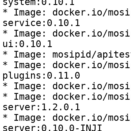
system:0.10.1

* Image: docker.io/mosi
service:0.10.1

* Image: docker.io/mosi
ui:0.10.1

* Image: mosipid/apites
* Image: docker.io/mosi
plugins:0.11.0

* Image: docker.io/mosi
* Image: docker.io/mosi
server:1.2.0.1

* Image: docker.io/mosi
server:0.10.0-INJI
