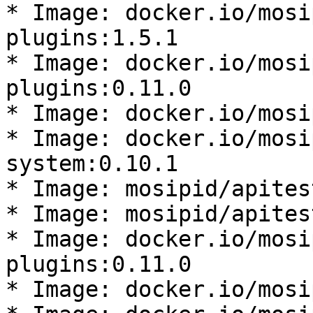
* Image: docker.io/mosi
plugins:1.5.1

* Image: docker.io/mosi
plugins:0.11.0

* Image: docker.io/mosi
* Image: docker.io/mosi
system:0.10.1

* Image: mosipid/apites
* Image: mosipid/apites
* Image: docker.io/mosi
plugins:0.11.0

* Image: docker.io/mosi