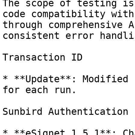
The scope of testing is
code compatibility with
through comprehensive A
consistent error handli
Transaction ID

* **Update**: Modified 
for each run.

Sunbird Authentication

* **eSignet 1.5.1**: Ch