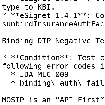
type to KBI.

* **eSignet 1.4.1**: Co
sunbirdInsuranceAuthFac
Binding OTP Negative Te
* **Condition**: Test c
following error codes i
  * IDA-MLC-009

  * binding\_auth\_failed

MOSIP is an “API First”