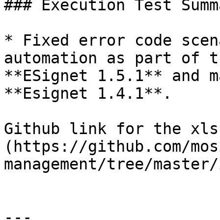
### Execution Test Summa
* Fixed error code scen
automation as part of t
**ESignet 1.5.1** and m
**Esignet 1.4.1**.

Github link for the xls
(https://github.com/mos
management/tree/master/
---
