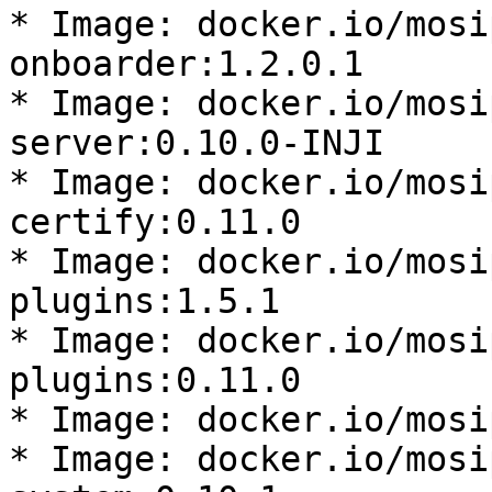
* Image: docker.io/mosi
onboarder:1.2.0.1

* Image: docker.io/mosi
server:0.10.0-INJI

* Image: docker.io/mosi
certify:0.11.0

* Image: docker.io/mosi
plugins:1.5.1

* Image: docker.io/mosi
plugins:0.11.0

* Image: docker.io/mosi
* Image: docker.io/mosi