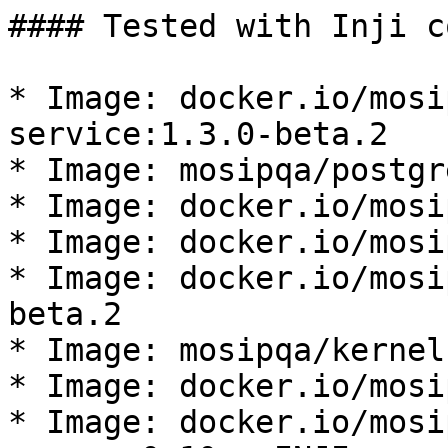
#### Tested with Inji c
* Image: docker.io/mosi
service:1.3.0-beta.2

* Image: mosipqa/postgr
* Image: docker.io/mosi
* Image: docker.io/mosi
* Image: docker.io/mosi
beta.2

* Image: mosipqa/kernel
* Image: docker.io/mosi
* Image: docker.io/mosi