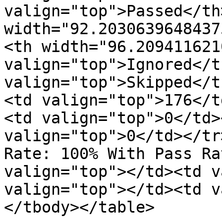
valign="top">Passed</th>
width="92.2030639648437
<th width="96.209411621
valign="top">Ignored</t
valign="top">Skipped</t
<td valign="top">176</t
<td valign="top">0</td>
valign="top">0</td></tr
Rate: 100% With Pass Ra
valign="top"></td><td v
valign="top"></td><td v
</tbody></table>
