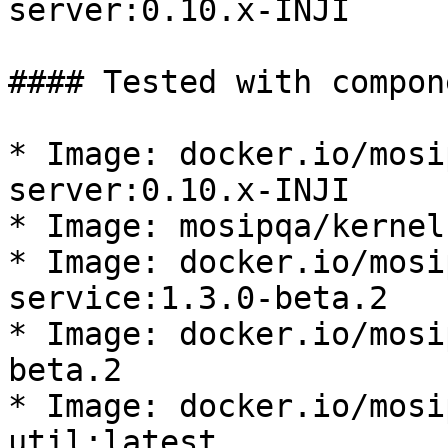
server:0.10.x-INJI

#### Tested with compon
* Image: docker.io/mosi
server:0.10.x-INJI

* Image: mosipqa/kernel
* Image: docker.io/mosi
service:1.3.0-beta.2

* Image: docker.io/mosi
beta.2

* Image: docker.io/mosi
util:latest
