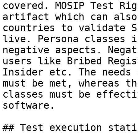
covered. MOSIP Test Rig
artifact which can also
countries to validate S
live. Persona classes i
negative aspects. Negat
users like Bribed Regis
Insider etc. The needs 
must be met, whereas th
classes must be effecti
software.

## Test execution stati