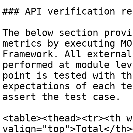
### API verification re
The below section provi
metrics by executing MO
Framework. All external
performed at module lev
point is tested with th
expectations of each te
assert the test case.

<table><thead><tr><th w
valign="top">Total</th>