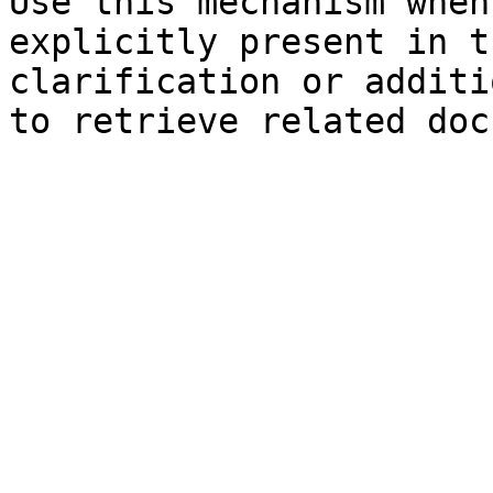
Use this mechanism when
explicitly present in t
clarification or additi