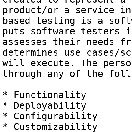
product/or a service in
based testing is a soft
puts software testers i
assesses their needs fr
determines use cases/sc
will execute. The perso
through any of the foll
* Functionality

* Deployability

* Configurability

* Customizability
