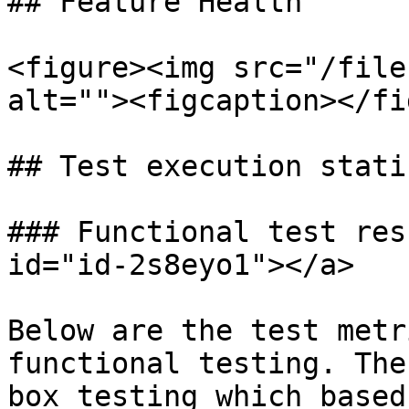
## Feature Health

<figure><img src="/file
alt=""><figcaption></fi
## Test execution stati
### Functional test res
id="id-2s8eyo1"></a>

Below are the test metr
functional testing. The
box testing which based