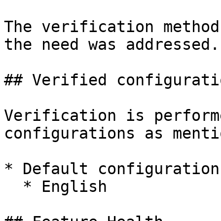
The verification method
the need was addressed.

## Verified configuratio
Verification is perform
configurations as menti
* Default configuration
  * English
