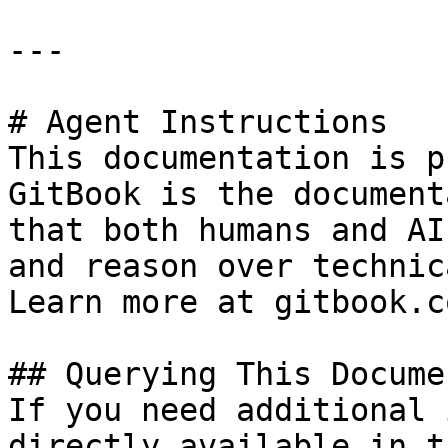
---

# Agent Instructions

This documentation is p
GitBook is the document
that both humans and AI
and reason over technic
Learn more at gitbook.co
## Querying This Docume
If you need additional 
directly available in t