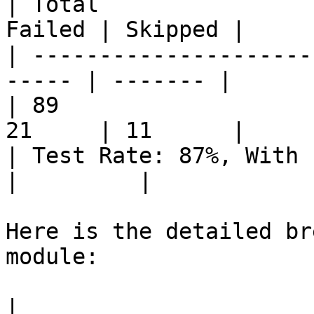
| Total                
Failed | Skipped |

| ---------------------
----- | ------- |

| 89                   
21     | 11      |

| Test Rate: 87%, With Pass
|         |

Here is the detailed br
module:

|                      