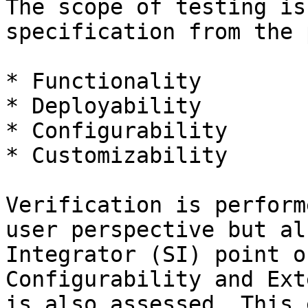
The scope of testing is
specification from the 
* Functionality

* Deployability

* Configurability

* Customizability

Verification is perform
user perspective but al
Integrator (SI) point o
Configurability and Ext
is also assessed. This 