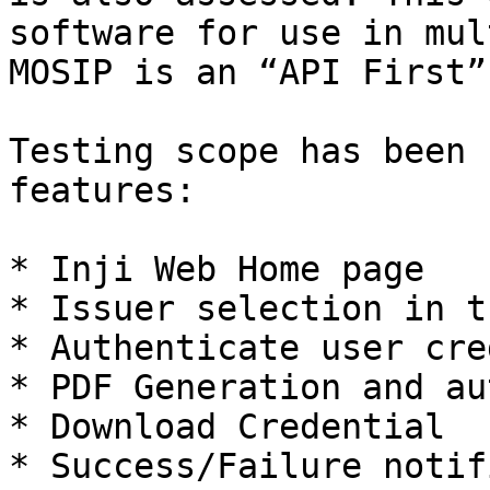
software for use in mul
MOSIP is an “API First”
Testing scope has been 
features:

* Inji Web Home page

* Issuer selection in t
* Authenticate user cre
* PDF Generation and au
* Download Credential

* Success/Failure notif