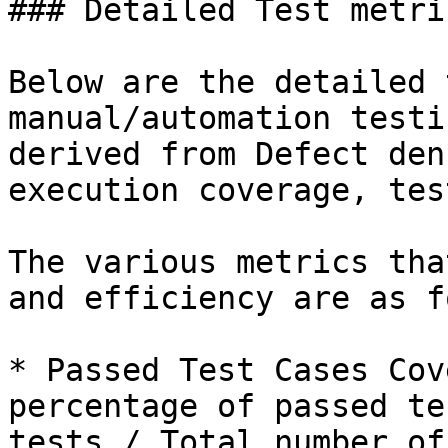
### Detailed Test metric
Below are the detailed 
manual/automation testi
derived from Defect den
execution coverage, tes
The various metrics tha
and efficiency are as f
* Passed Test Cases Cov
percentage of passed te
tests / Total number of