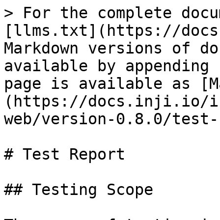
> For the complete docu
[llms.txt](https://docs
Markdown versions of do
available by appending 
page is available as [M
(https://docs.inji.io/i
web/version-0.8.0/test-
# Test Report

## Testing Scope
