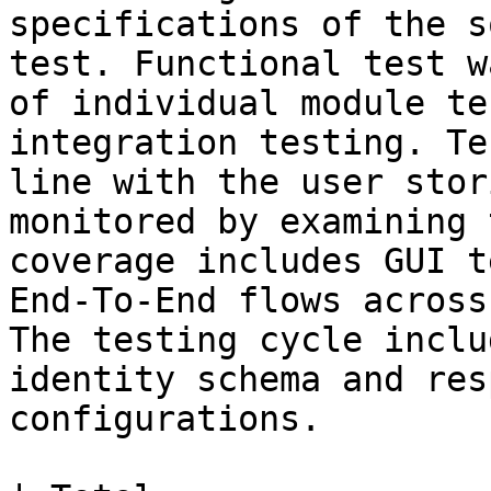
specifications of the s
test. Functional test w
of individual module te
integration testing. Te
line with the user stor
monitored by examining 
coverage includes GUI t
End-To-End flows across
The testing cycle inclu
identity schema and res
configurations.
