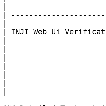
|

| ---------------------
|

| INJI Web Ui Verification |
|

|                          |
|

|                          |
|

|                          |
|
