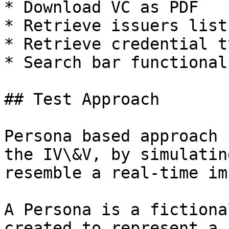
* Download VC as PDF

* Retrieve issuers list

* Retrieve credential ty
* Search bar functionali
## Test Approach

Persona based approach 
the IV\&V, by simulatin
resemble a real-time im
A Persona is a fictiona
created to represent a 