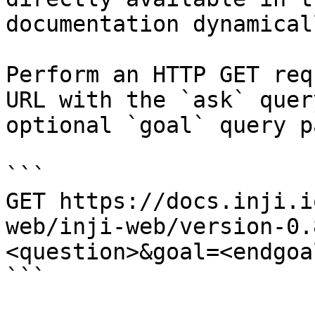
documentation dynamical
Perform an HTTP GET req
URL with the `ask` quer
optional `goal` query p
```

GET https://docs.inji.i
web/inji-web/version-0.
<question>&goal=<endgoal
```
