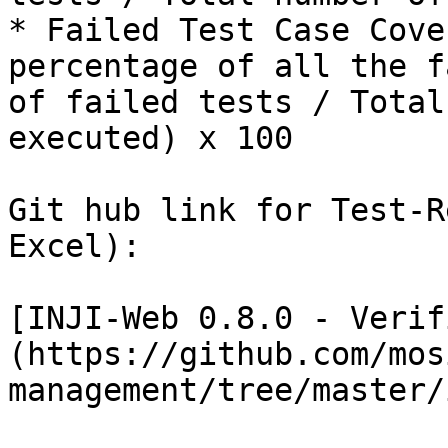
* Failed Test Case Cove
percentage of all the f
of failed tests / Total
executed) x 100

Git hub link for Test-R
Excel):

[INJI-Web 0.8.0 - Verif
(https://github.com/mos
management/tree/master/