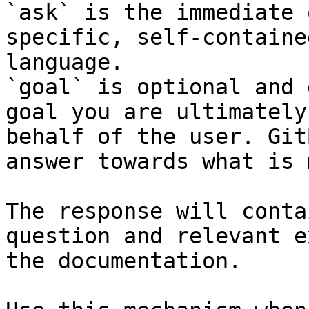
`ask` is the immediate 
specific, self-containe
language.

`goal` is optional and 
goal you are ultimately
behalf of the user. Git
answer towards what is 
The response will conta
question and relevant e
the documentation.
