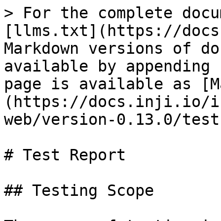
> For the complete docu
[llms.txt](https://docs
Markdown versions of do
available by appending 
page is available as [M
(https://docs.inji.io/i
web/version-0.13.0/test
# Test Report

## Testing Scope
