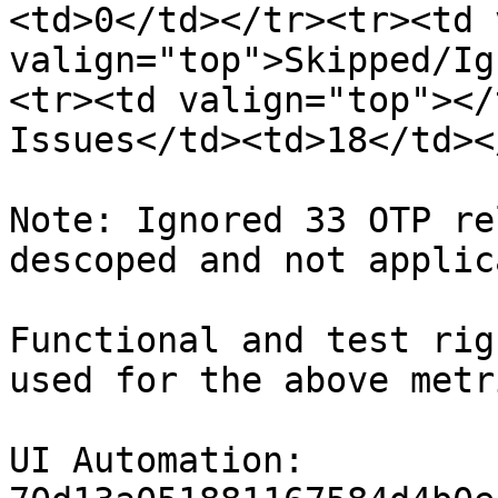
<td>0</td></tr><tr><td 
valign="top">Skipped/Ig
<tr><td valign="top"></
Issues</td><td>18</td><
Note: Ignored 33 OTP re
descoped and not applica
Functional and test rig
used for the above metr
UI Automation: 