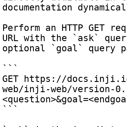
documentation dynamical
Perform an HTTP GET req
URL with the `ask` quer
optional `goal` query p
```

GET https://docs.inji.i
web/inji-web/version-0.
<question>&goal=<endgoal
```
