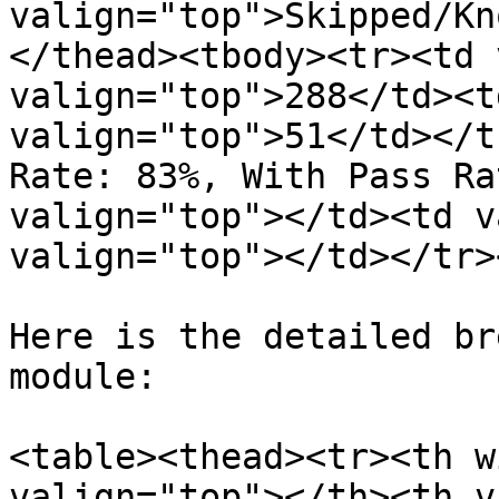
valign="top">Skipped/Kn
</thead><tbody><tr><td 
valign="top">288</td><t
valign="top">51</td></t
Rate: 83%, With Pass Ra
valign="top"></td><td v
valign="top"></td></tr>
Here is the detailed br
module:

<table><thead><tr><th w
valign="top"></th><th v