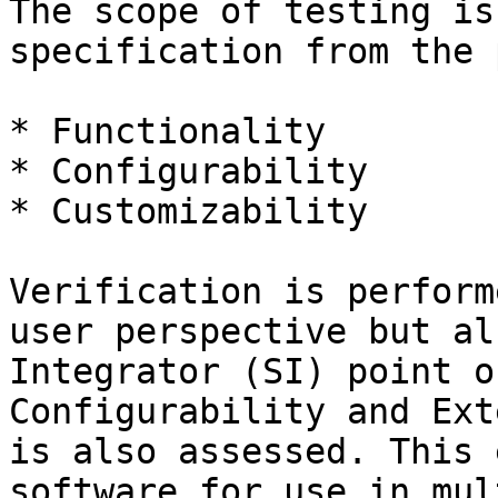
The scope of testing is
specification from the 
* Functionality

* Configurability

* Customizability

Verification is perform
user perspective but al
Integrator (SI) point o
Configurability and Ext
is also assessed. This 
software for use in mul