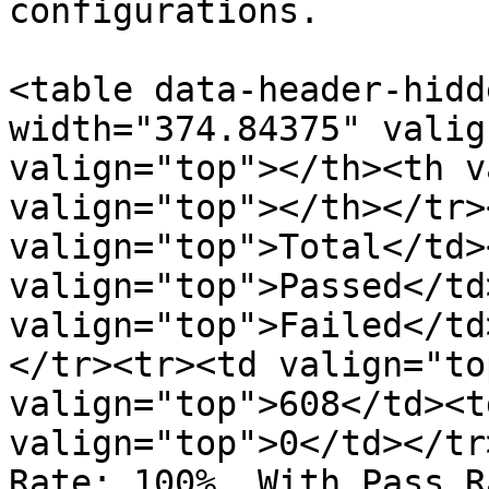
configurations.

<table data-header-hidd
width="374.84375" valig
valign="top"></th><th v
valign="top"></th></tr>
valign="top">Total</td><
valign="top">Passed</td>
valign="top">Failed</td
</tr><tr><td valign="to
valign="top">608</td><t
valign="top">0</td></tr
Rate: 100%, With Pass R