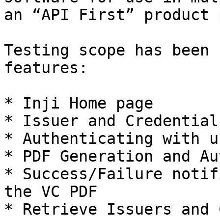
an “API First” product 
Testing scope has been 
features:

* Inji Home page

* Issuer and Credential
* Authenticating with u
* PDF Generation and Au
* Success/Failure notif
the VC PDF

* Retrieve Issuers and 