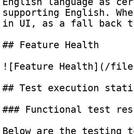
English language as cer
supporting English. Whe
in UI, as a fall back t
## Feature Health

![Feature Health](/file
## Test execution stati
### Functional test resu
Below are the testing t