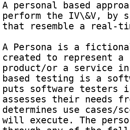
A personal based approa
perform the IV\&V, by s
that resemble a real-ti
A Persona is a fictiona
created to represent a 
product/or a service in
based testing is a soft
puts software testers i
assesses their needs fr
determines use cases/sc
will execute. The perso