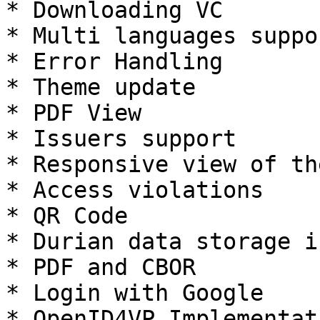
* Downloading VC

* Multi languages suppor
* Error Handling

* Theme update

* PDF View

* Issuers support

* Responsive view of th
* Access violations

* QR Code

* Durian data storage i
* PDF and CBOR

* Login with Google

* OpenID4VP Implementati