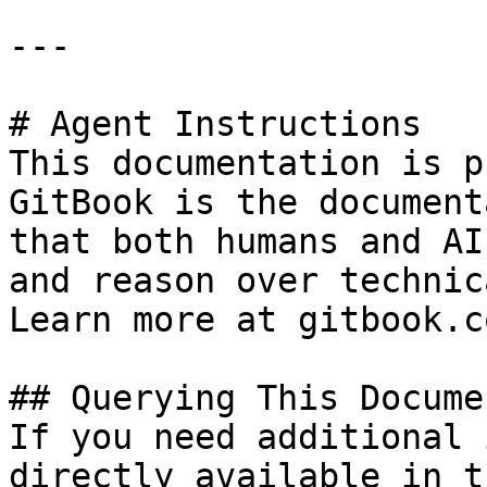
---

# Agent Instructions

This documentation is p
GitBook is the document
that both humans and AI
and reason over technic
Learn more at gitbook.co
## Querying This Docume
If you need additional 
directly available in t