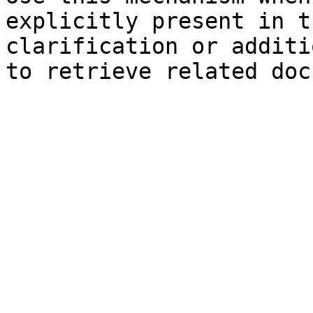
explicitly present in t
clarification or additi