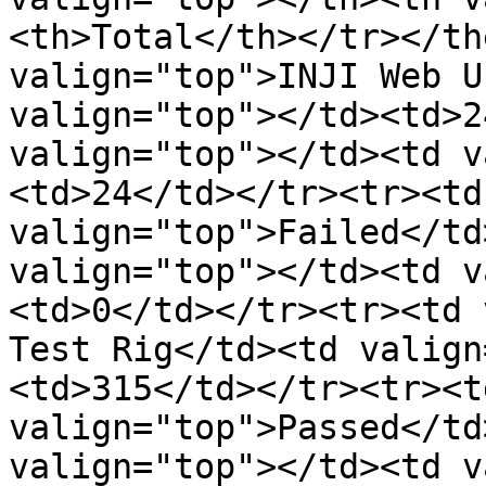
<th>Total</th></tr></th
valign="top">INJI Web U
valign="top"></td><td>2
valign="top"></td><td v
<td>24</td></tr><tr><td
valign="top">Failed</td
valign="top"></td><td v
<td>0</td></tr><tr><td 
Test Rig</td><td valign
<td>315</td></tr><tr><t
valign="top">Passed</td
valign="top"></td><td v