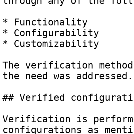
through any of the foll
* Functionality

* Configurability

* Customizability

The verification method
the need was addressed.

## Verified configuratio
Verification is perform
configurations as menti