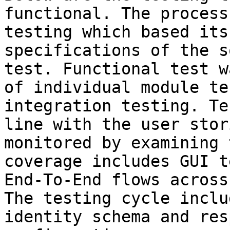
functional. The process
testing which based its
specifications of the s
test. Functional test w
of individual module te
integration testing. Te
line with the user stor
monitored by examining 
coverage includes GUI t
End-To-End flows across
The testing cycle inclu
identity schema and res