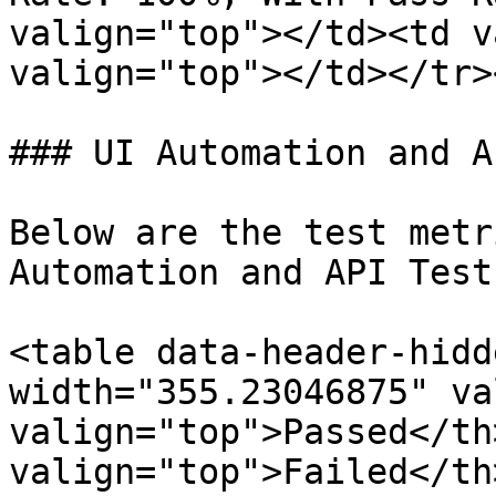
valign="top"></td><td v
valign="top"></td></tr>
### UI Automation and A
Below are the test metr
Automation and API Test
<table data-header-hidd
width="355.23046875" va
valign="top">Passed</th>
valign="top">Failed</th>