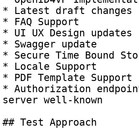
* Latest draft changes 
* FAQ Support

* UI UX Design updates

* Swagger update

* Secure Time Bound Stor
* Locale Support

* PDF Template Support

* Authorization endpoin
server well-known

## Test Approach
