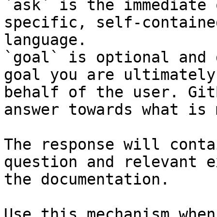
`ask` is the immediate 
specific, self-containe
language.

`goal` is optional and 
goal you are ultimately
behalf of the user. Git
answer towards what is 
The response will conta
question and relevant e
the documentation.

Use this mechanism when