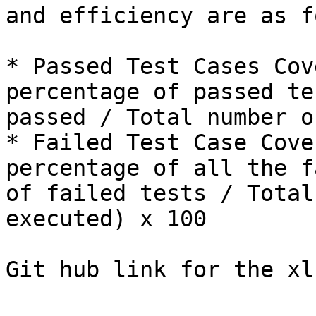
and efficiency are as f
* Passed Test Cases Cov
percentage of passed te
passed / Total number o
* Failed Test Case Cove
percentage of all the f
of failed tests / Total
executed) x 100

Git hub link for the xl