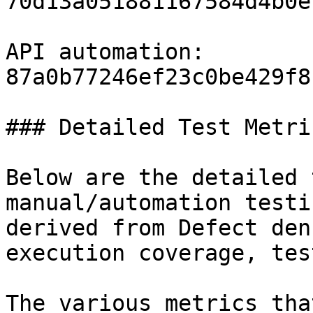
70d13a051881167584d4b0e
API automation: 
87a0b77246ef23c0be429f8
### Detailed Test Metric
Below are the detailed 
manual/automation testi
derived from Defect den
execution coverage, tes
The various metrics tha