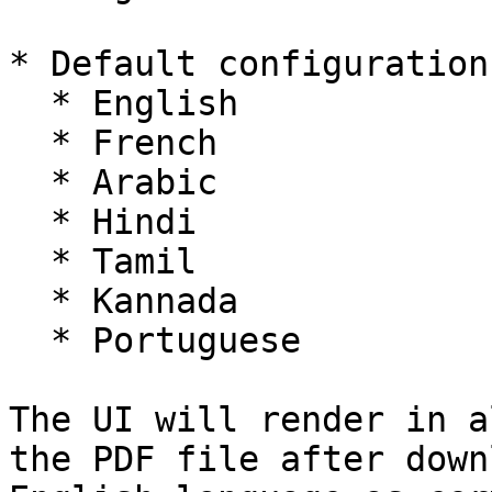
* Default configuration
  * English

  * French

  * Arabic

  * Hindi

  * Tamil

  * Kannada

  * Portuguese

The UI will render in a
the PDF file after down