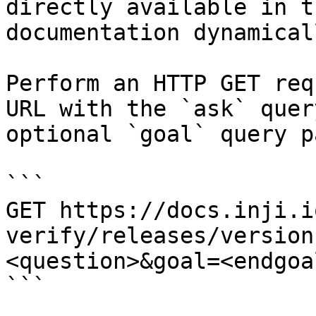
directly available in t
documentation dynamical
Perform an HTTP GET req
URL with the `ask` quer
optional `goal` query p
```

GET https://docs.inji.i
verify/releases/version
<question>&goal=<endgoal
```
