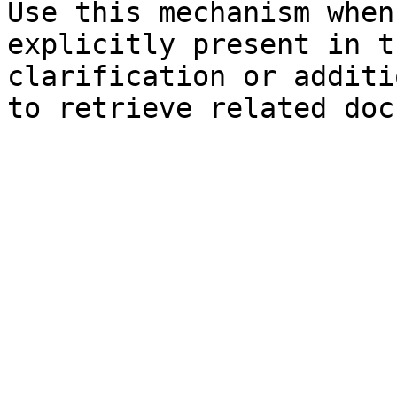
Use this mechanism when
explicitly present in t
clarification or additi