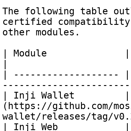
The following table out
certified compatibility
other modules.

| Module              | Version                                     
|

| ------------------- |
-----------------------
| Inji Wallet         |
(https://github.com/mos
wallet/releases/tag/v0.
| Inji Web            |