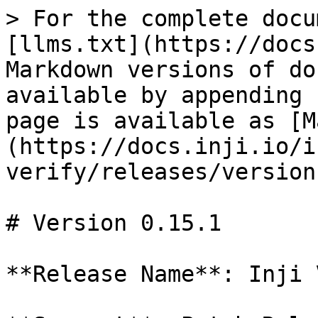
> For the complete docu
[llms.txt](https://docs
Markdown versions of do
available by appending 
page is available as [M
(https://docs.inji.io/i
verify/releases/version
# Version 0.15.1

**Release Name**: Inji 