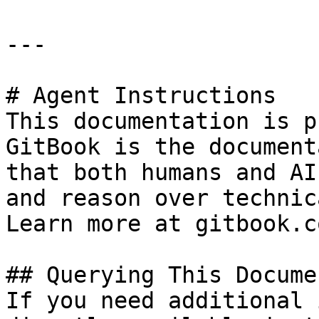
---

# Agent Instructions

This documentation is p
GitBook is the document
that both humans and AI
and reason over technic
Learn more at gitbook.co
## Querying This Docume
If you need additional 