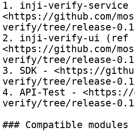
1. inji-verify-service -
<https://github.com/mos
verify/tree/release-0.1
2. inji-verify-ui (ref 
<https://github.com/mos
verify/tree/release-0.1
3. SDK - <https://githu
verify/tree/release-0.1
4. API-Test - <https://
verify/tree/release-0.1
### Compatible modules
