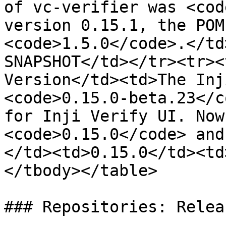
of vc-verifier was <cod
version 0.15.1, the POM
<code>1.5.0</code>.</td
SNAPSHOT</td></tr><tr><
Version</td><td>The Inj
<code>0.15.0-beta.23</c
for Inji Verify UI. Now
<code>0.15.0</code> and
</td><td>0.15.0</td><td
</tbody></table>

### Repositories: Relea