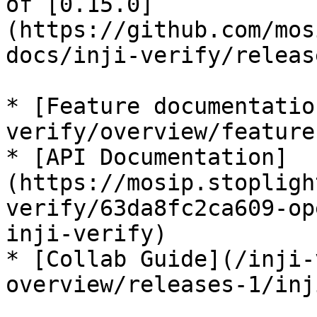
of [0.15.0]
(https://github.com/mos
docs/inji-verify/releas
* [Feature documentatio
verify/overview/feature
* [API Documentation]
(https://mosip.stopligh
verify/63da8fc2ca609-op
inji-verify)

* [Collab Guide](/inji-
overview/releases-1/inj