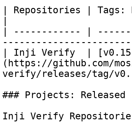
| Repositories | Tags: Released/Dependent       
|

| ------------ | ------
-----------------------
| Inji Verify  | [v0.15
(https://github.com/mos
verify/releases/tag/v0.
### Projects: Released

Inji Verify Repositorie