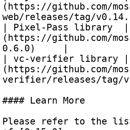
(https://github.com/mos
web/releases/tag/v0.14.
| Pixel-Pass library  |
(https://github.com/mos
0.6.0)     |

| vc-verifier library |
(https://github.com/mos
verifier/releases/tag/v
#### Learn More

Please refer to the lis