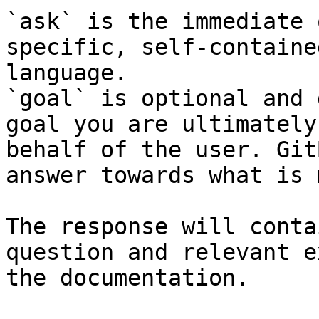
`ask` is the immediate 
specific, self-containe
language.

`goal` is optional and 
goal you are ultimately
behalf of the user. Git
answer towards what is 
The response will conta
question and relevant e
the documentation.
