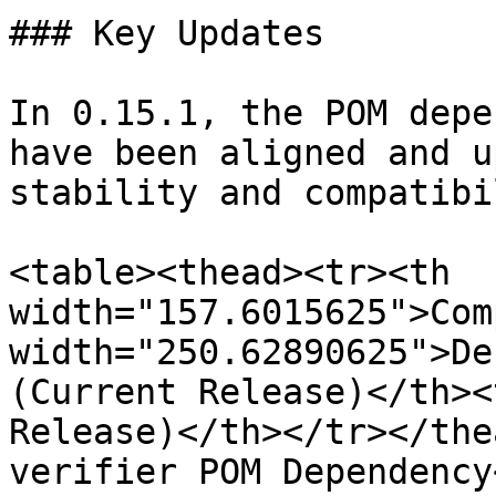
### Key Updates

In 0.15.1, the POM depe
have been aligned and u
stability and compatibi
<table><thead><tr><th 
width="157.6015625">Com
width="250.62890625">De
(Current Release)</th><
Release)</th></tr></the
verifier POM Dependency