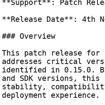
**Support**: Patch Relea
**Release Date**: 4th N
### Overview

This patch release for 
addresses critical vers
identified in 0.15.0. B
and SDK versions, this 
stability, compatibilit
deployment experience.
