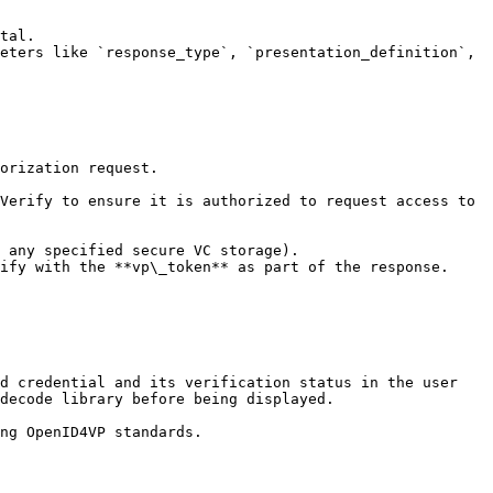
decode library before being displayed.
