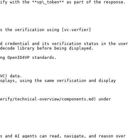
decode library before being displayed.

VC) data.

splays, using the same verification and display 
erify/technical-overview/components.md) under 
s and AI agents can read, navigate, and reason over 