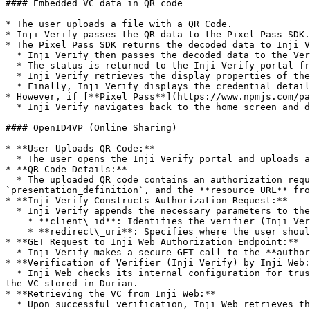
#### Embedded VC data in QR code

* The user uploads a file with a QR Code.

* Inji Verify passes the QR data to the Pixel Pass SDK.

* The Pixel Pass SDK returns the decoded data to Inji V
  * Inji Verify then passes the decoded data to the Verification SDK for verification.

  * The status is returned to the Inji Verify portal from the Verification SDK.

  * Inji Verify retrieves the display properties of the credential from the issuer’s well-known configuration.

  * Finally, Inji Verify displays the credential details using the fetched display properties.

* However, if [**Pixel Pass**](https://www.npmjs.com/pa
  * Inji Verify navigates back to the home screen and displays the "QR code format not supported" error.

#### OpenID4VP (Online Sharing)

* **User Uploads QR Code:**

  * The user opens the Inji Verify portal and uploads a QR code file using the upload functionality in the portal.

* **QR Code Details:**

  * The uploaded QR code contains an authorization request with the URL of the Inji Web **authorize endpoint** and parameters like `response_type`, 
`presentation_definition`, and the **resource URL** fro
* **Inji Verify Constructs Authorization Request:**

  * Inji Verify appends the necessary parameters to the authorization request:

    * **client\_id**: Identifies the verifier (Inji Verify).

    * **redirect\_uri**: Specifies where the user should be redirected after the authorization process.

* **GET Request to Inji Web Authorization Endpoint:**

  * Inji Verify makes a secure GET call to the **authorize endpoint** of Inji Web, sending the constructed authorization request.

* **Verification of Verifier (Inji Verify) by Inji Web:
  * Inji Web checks its internal configuration for trusted verifiers. It verifies the `client_id` sent by Inji Verify to ensure it is authorized to request access to 
the VC stored in Durian.

* **Retrieving the VC from Inji Web:**

  * Upon successful verification, Inji Web retrieves the Verifiable Credential (VC) from Durian storage (or any specified secure VC storage).
