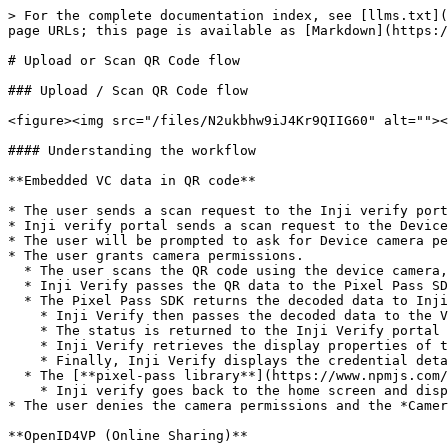
> For the complete documentation index, see [llms.txt](
page URLs; this page is available as [Markdown](https:/
# Upload or Scan QR Code flow

### Upload / Scan QR Code flow

<figure><img src="/files/N2ukbhw9iJ4Kr9QIIG60" alt=""><
#### Understanding the workflow

**Embedded VC data in QR code**

* The user sends a scan request to the Inji verify port
* Inji verify portal sends a scan request to the Device
* The user will be prompted to ask for Device camera pe
* The user grants camera permissions.

  * The user scans the QR code using the device camera, and the QR data is returned to the Inji Verify portal.

  * Inji Verify passes the QR data to the Pixel Pass SDK.

  * The Pixel Pass SDK returns the decoded data to Inji Verify.

    * Inji Verify then passes the decoded data to the Verification SDK for verification.

    * The status is returned to the Inji Verify portal from the Verification SDK.

    * Inji Verify retrieves the display properties of the credential from the issuer’s well-known configuration.

    * Finally, Inji Verify displays the credential details using the fetched display properties.

  * The [**pixel-pass library**](https://www.npmjs.com/package/@mosip/pixelpass/v/0.1.6) fails to decode the data

    * Inji verify goes back to the home screen and displays the *QR code format not supported* error

* The user denies the camera permissions and the *Camer
**OpenID4VP (Online Sharing)**
