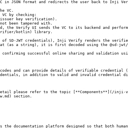
rifier/kotlin) library.

at (as a string), it is first decoded using the @sd-jwt/
codes and can provide details of verifiable credential (
dentials, in addition to valid and invalid credential di
etail please refer to the topic [**Components**](/inji-v
w.md) section.

s the documentation platform designed so that both human