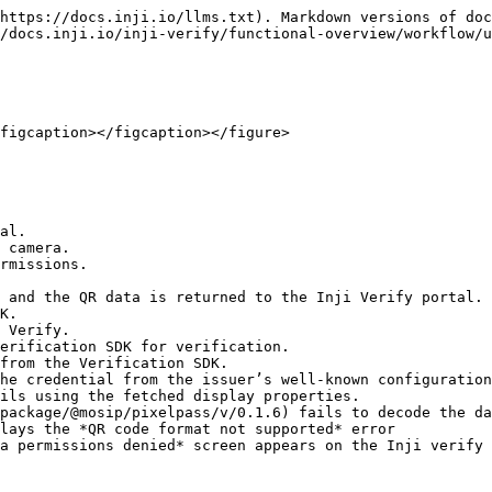
https://docs.inji.io/llms.txt). Markdown versions of doc
/docs.inji.io/inji-verify/functional-overview/workflow/u
figcaption></figcaption></figure>

al.

 camera.

rmissions.

a permissions denied* screen appears on the Inji verify 