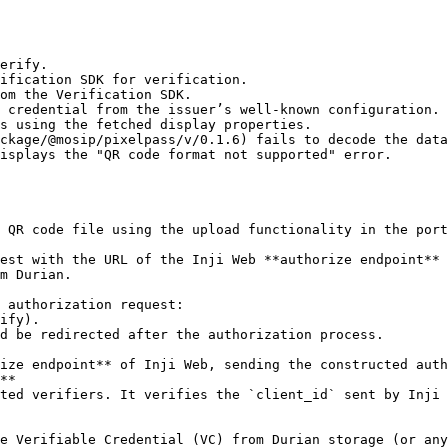
erify.

ckage/@mosip/pixelpass/v/0.1.6) fails to decode the data
m Durian.

**
