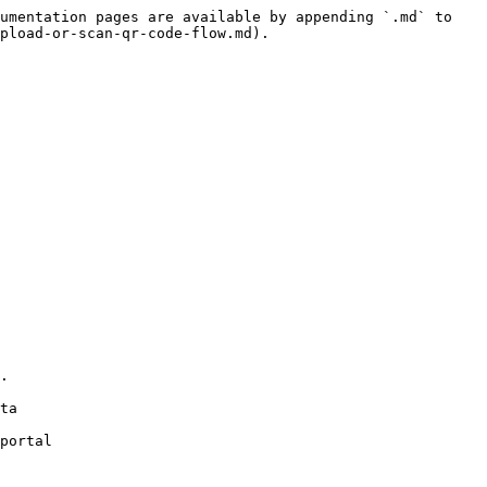
umentation pages are available by appending `.md` to 
pload-or-scan-qr-code-flow.md).

portal
