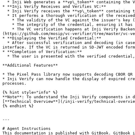
  * Inji Web generates a **vp\_token** containing the VC in JSON format and redirects the user back to Inji Verify with the **vp\_token** as part of the response.

* **Inji Verify Receives and Verifies VC:**

  * Inji Verify receives the **vp\_token** containing the VC.

  * It performs a thorough verification of the received VC by checking:

    * The validity of the VC against the issuer's key (issuer key verification).

    * The integrity of the credential, ensuring it has not been tampered with.

    * The VC verification happens at Inji Verify Backend, the Verify UI sends the VC to its backend and performs the verification using [vc-verfier]
(https://github.com/mosip/vc-verifier/tree/master/vc-ve
* **Displaying the Verified Credential:**

  * After successful verification and decoding (in case of SD-JWT credentials), Inji Verify renders the verified credential and its verification status in the user 
interface. If the VC is returned in SD-JWT encoded form
* **Completion of Verification:**

  * The user is presented with the verified credential, confirming successful online sharing and validation using OpenID4VP standards.

**Additional Features**

* The Pixel Pass library now supports decoding CBOR QR 
* Inji Verify can now handle the display of expired cre
processes.

{% hint style="info" %}

**Note**: To understand the Inji Verify components in d
[**Technical Overview**](/inji-verify/technical-overvie
{% endhint %}

---

# Agent Instructions

This documentation is published with GitBook. GitBook i