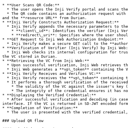
* **User Scans QR Code:**

  * The user opens the Inji Verify portal and scans the QR code using the provided scanner interface in the portal.

  * The QR code contains an authorization request with the URL of the Inji Web **authorize endpoint** and parameters like `response_type`, `presentation_definition`, 
and the **resource URL** from Durian.

* **Inji Verify Constructs Authorization Request:**

  * Inji Verify appends the necessary parameters to the authorization request:

    * **client\_id**: Identifies the verifier (Inji Verify).

    * **redirect\_uri**: Specifies where the user should be redirected after the authorization process.

* **GET Request to Inji Web Authorization Endpoint:**

  * Inji Verify makes a secure GET call to the **authorize endpoint** of Inji Web, sending the constructed authorization request.

* **Verification of Verifier (Inji Verify) by Inji Web:
  * Inji Web checks its internal configuration for trusted verifiers. It verifies the `client_id` sent by Inji Verify to ensure it is authorized to request access to 
the VC stored in Durian.

* **Retrieving the VC from Inji Web:**

  * Upon successful verification, Inji Web retrieves the Verifiable Credential (VC) from the Durian storage (or any specified secure VC storage).

  * Inji Web generates a **vp\_token** containing the VC in JSON format and redirects the user back to Inji Verify with the **vp\_token** as part of the response.

* **Inji Verify Receives and Verifies VC:**

  * Inji Verify receives the **vp\_token** containing the VC.

  * It performs a thorough verification of the received VC by checking:

    * The validity of the VC against the issuer's key (issuer key verification).

    * The integrity of the credential ensures it has not been tampered with.

* **Displaying the Verified Credential:**

  * After successful verification and decoding (in case of SD-JWT credentials), Inji Verify renders the verified credential and its verification status in the user 
interface. If the VC is returned in SD-JWT encoded form
* **Completion of Verification:**

  * The user is presented with the verified credential, confirming successful online sharing and validation using OpenID4VP standards.

### Upload QR flow
