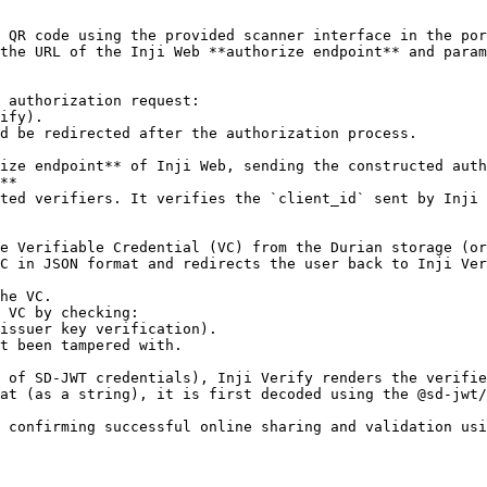
**

at (as a string), it is first decoded using the @sd-jwt/