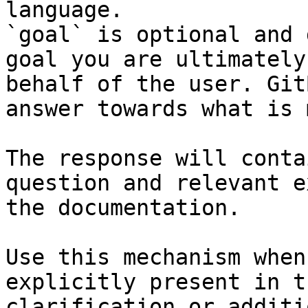
language.

`goal` is optional and 
goal you are ultimately
behalf of the user. Git
answer towards what is 
The response will conta
question and relevant e
the documentation.

Use this mechanism when
explicitly present in t
clarification or additi