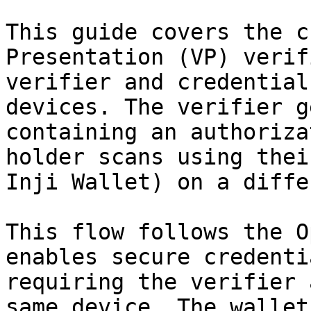
This guide covers the c
Presentation (VP) verif
verifier and credential
devices. The verifier g
containing an authoriza
holder scans using thei
Inji Wallet) on a diffe
This flow follows the O
enables secure credenti
requiring the verifier 
same device. The wallet