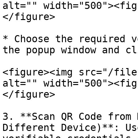
alt="" width="500"><fig
</figure>

* Choose the required v
the popup window and cl
<figure><img src="/file
alt="" width="500"><fig
</figure>

3. **Scan QR Code from 
Different Device)**: Us