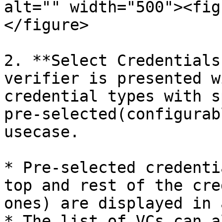
alt="" width="500"><fig
</figure>

2. **Select Credentials
verifier is presented w
credential types with s
pre-selected(configurab
usecase.

* Pre-selected credenti
top and rest of the cre
ones) are displayed in 
* The list of VCs can a