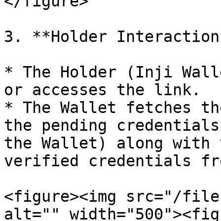
</figure>

3. **Holder Interaction:
* The Holder (Inji Wall
or accesses the link.

* The Wallet fetches th
the pending credentials
the Wallet) along with 
verified credentials fr
<figure><img src="/file
alt="" width="500"><fig