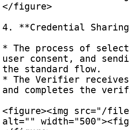
</figure>

4. **Credential Sharing
* The process of select
user consent, and sendi
the standard flow.

* The Verifier receives
and completes the verif
<figure><img src="/file
alt="" width="500"><fig