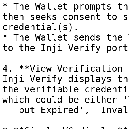
* The Wallet prompts th
then seeks consent to s
credential(s).

* The Wallet sends the 
to the Inji Verify porta
4. **View Verification 
Inji Verify displays th
the verifiable credenti
which could be either '
   but Expired', 'Invalid'.
