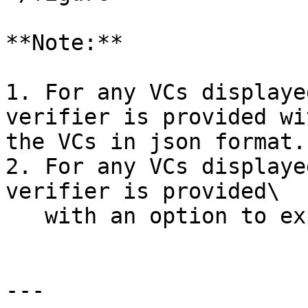
**Note:**

1. For any VCs displaye
verifier is provided wi
the VCs in json format.

2. For any VCs displaye
verifier is provided\

   with an option to expand the VCs to full view.

---
