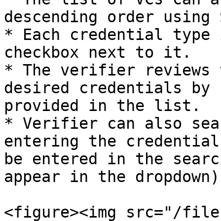
descending order using 
* Each credential type 
checkbox next to it.

* The verifier reviews 
desired credentials by 
provided in the list.

* Verifier can also sea
entering the credential
be entered in the searc
appear in the dropdown).
<figure><img src="/file