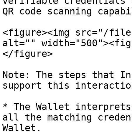
verifiable credentials 
QR code scanning capabi
<figure><img src="/file
alt="" width="500"><fig
</figure>

Note: The steps that In
support this interactio
* The Wallet interprets
all the matching creden
Wallet.
