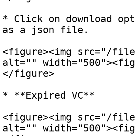
* Click on download opt
as a json file.

<figure><img src="/file
alt="" width="500"><fig
</figure>

* **Expired VC**

<figure><img src="/file
alt="" width="500"><fig