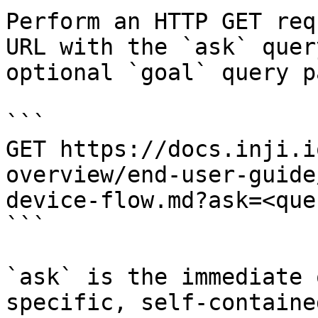
Perform an HTTP GET req
URL with the `ask` quer
optional `goal` query p
```

GET https://docs.inji.i
overview/end-user-guide
device-flow.md?ask=<que
```

`ask` is the immediate 
specific, self-containe