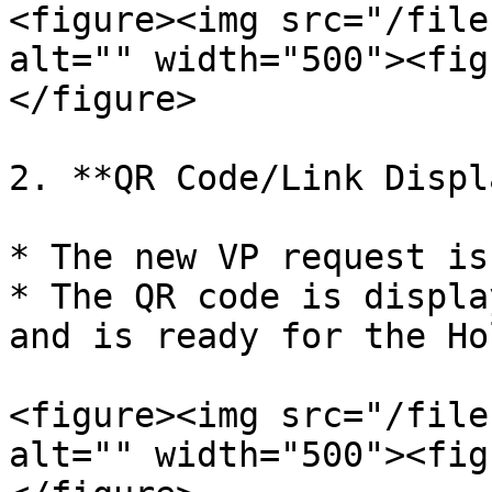
<figure><img src="/file
alt="" width="500"><fig
</figure>

2. **QR Code/Link Displ
* The new VP request is
* The QR code is displa
and is ready for the Ho
<figure><img src="/file
alt="" width="500"><fig