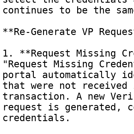
continues to be the sam
**Re-Generate VP Reques
1. **Request Missing Cr
"Request Missing Creden
portal automatically id
that were not received 
transaction. A new Veri
request is generated, c
credentials.
