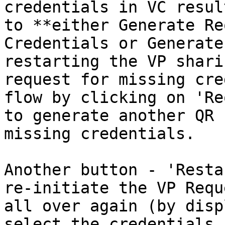
credentials in VC resul
to **either Generate Re
Credentials or Generate
restarting the VP shari
request for missing cre
flow by clicking on 'Re
to generate another QR 
missing credentials.

Another button - 'Resta
re-initiate the VP Requ
all over again (by disp
select the credentials 