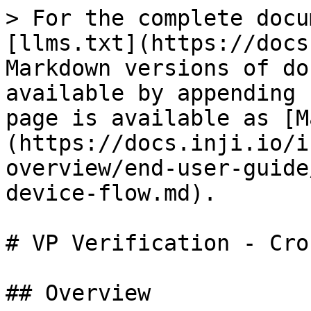
> For the complete docu
[llms.txt](https://docs
Markdown versions of do
available by appending 
page is available as [M
(https://docs.inji.io/i
overview/end-user-guide
device-flow.md).

# VP Verification - Cro
## Overview
