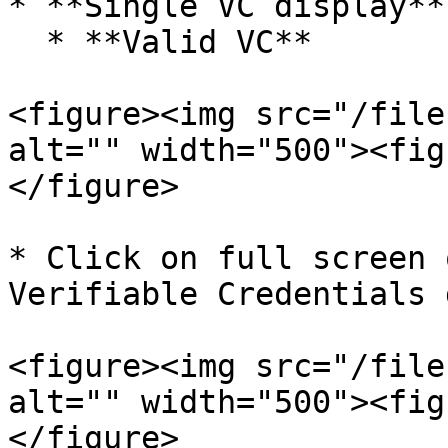
* **Single VC display**

  * **Valid VC**

<figure><img src="/file
alt="" width="500"><fig
</figure>

* Click on full screen 
Verifiable Credentials 
<figure><img src="/file
alt="" width="500"><fig
</figure>
