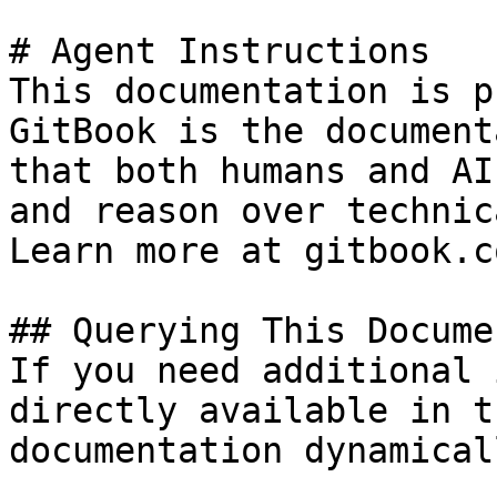
# Agent Instructions

This documentation is p
GitBook is the document
that both humans and AI
and reason over technic
Learn more at gitbook.co
## Querying This Docume
If you need additional 
directly available in t
documentation dynamical