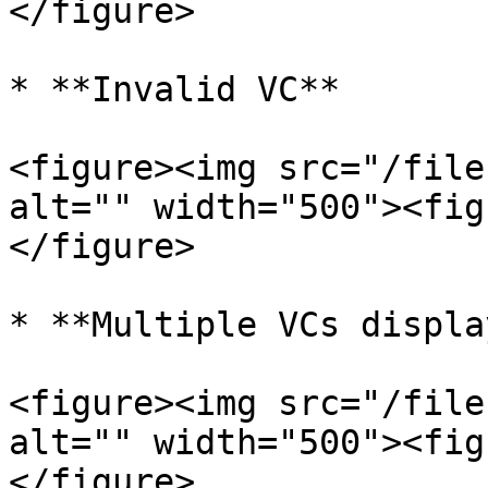
</figure>

* **Invalid VC**

<figure><img src="/file
alt="" width="500"><fig
</figure>

* **Multiple VCs display
<figure><img src="/file
alt="" width="500"><fig
</figure>
