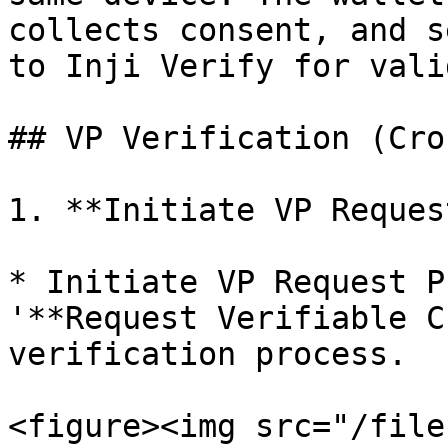
collects consent, and s
to Inji Verify for vali
## VP Verification (Cro
1. **Initiate VP Reques
* Initiate VP Request P
'**Request Verifiable C
verification process.

<figure><img src="/file