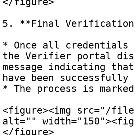
</figure>

5. **Final Verification
* Once all credentials 
the Verifier portal dis
message indicating that
have been successfully 
* The process is marked
<figure><img src="/file
alt="" width="150"><fig
</figure>
