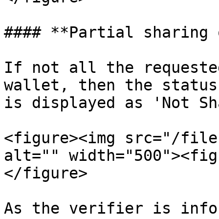
#### **Partial sharing 
If not all the requeste
wallet, then the status
is displayed as 'Not Sh
<figure><img src="/file
alt="" width="500"><fig
</figure>

As the verifier is info